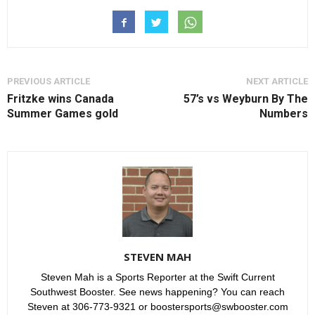
PREVIOUS ARTICLE
NEXT ARTICLE
Fritzke wins Canada
57’s vs Weyburn By The
Summer Games gold
Numbers
STEVEN MAH
Steven Mah is a Sports Reporter at the Swift Current
Southwest Booster. See news happening? You can reach
Steven at 306-773-9321 or boostersports@swbooster.com