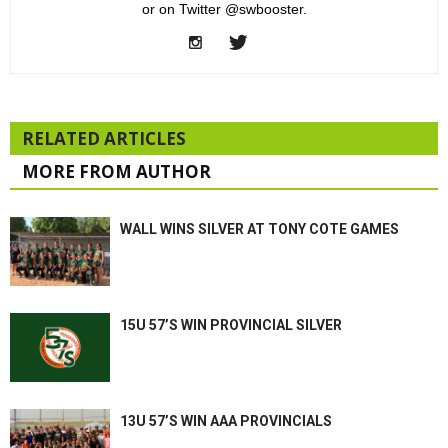
or on Twitter @swbooster.
RELATED ARTICLES
MORE FROM AUTHOR
WALL WINS SILVER AT TONY COTE GAMES
15U 57’S WIN PROVINCIAL SILVER
13U 57’S WIN AAA PROVINCIALS