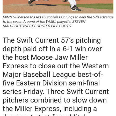
Mitch Guiberson tossed six scoreless innings to help the 57's advance
to the second round of the WMBL playoffs. STEVEN
MAH/SOUTHWEST BOOSTER FILE PHOTO
The Swift Current 57’s pitching
depth paid off in a 6-1 win over
the host Moose Jaw Miller
Express to close out the Western
Major Baseball League best-of-
five Eastern Division semi-final
series Friday. Three Swift Current
pitchers combined to slow down
the Miller Express, including a