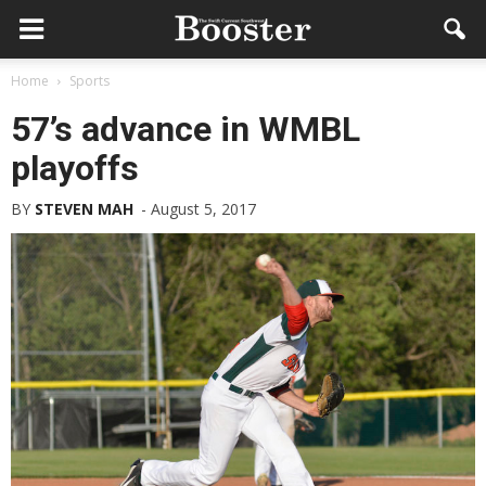
Home
Sports
57’s advance in WMBL
playoffs
BY
STEVEN MAH
-
August 5, 2017