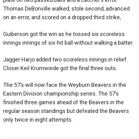
Thomas DeBonville walked, stole second, advanced
on an error, and scored on a dropped third strike,
Guiberson got the win as he tossed six scoreless
innings innings of six-hit ball without walking a batter.
Jagger Harjo added two scoreless innings in relief.
Closer Keil Krumwiede got the final three outs.
The 57’s will now face the Weyburn Beavers in the
Eastern Division championship series. The 57’s
finished three games ahead of the Beavers in the
regular season standings but defeated the Beavers
only twice in eight attempts.