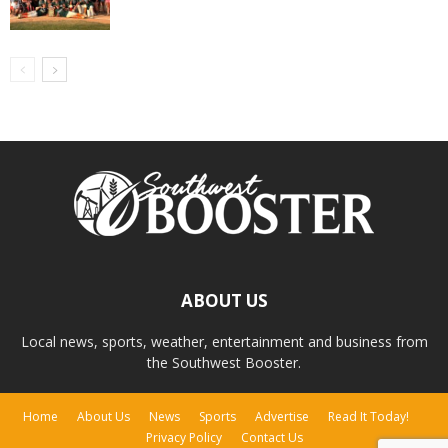
ABOUT US
Local news, sports, weather, entertainment and business from
the Southwest Booster.
Home
About Us
News
Sports
Advertise
Read It Today!
Privacy Policy
Contact Us