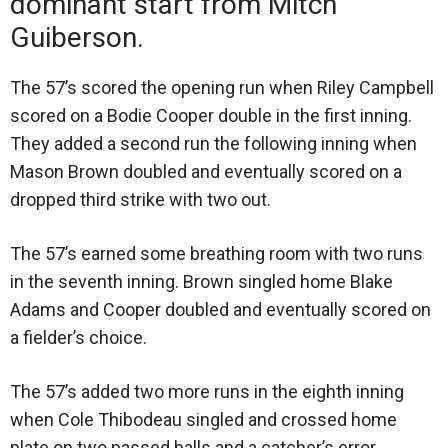
dominant start from Mitch
Guiberson.
The 57’s scored the opening run when Riley Campbell
scored on a Bodie Cooper double in the first inning.
They added a second run the following inning when
Mason Brown doubled and eventually scored on a
dropped third strike with two out.
The 57’s earned some breathing room with two runs
in the seventh inning. Brown singled home Blake
Adams and Cooper doubled and eventually scored on
a fielder’s choice.
The 57’s added two more runs in the eighth inning
when Cole Thibodeau singled and crossed home
plate on two passed balls and a catcher’s error.