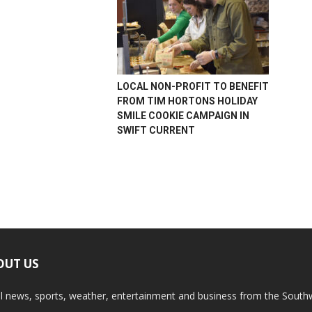
LOCAL NON-PROFIT TO BENEFIT
FROM TIM HORTONS HOLIDAY
SMILE COOKIE CAMPAIGN IN
SWIFT CURRENT
OUT US
l news, sports, weather, entertainment and business from the South