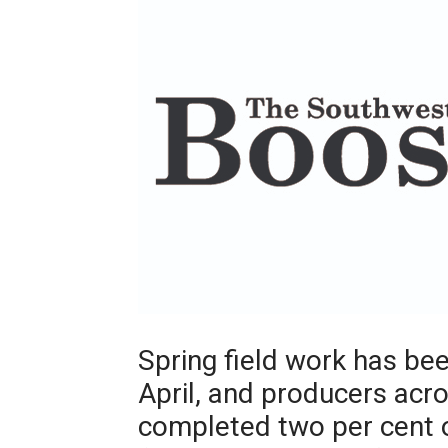
Spring field work has b
April, and producers acr
completed two per cent o