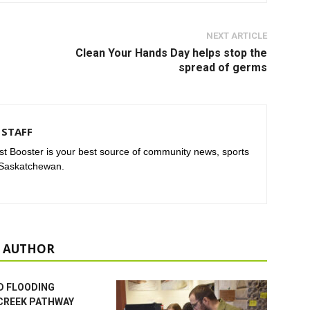
NEXT ARTICLE
Clean Your Hands Day helps stop the
spread of germs
STAFF
t Booster is your best source of community news, sports
 Saskatchewan.
 AUTHOR
D FLOODING
CREEK PATHWAY