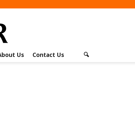
About Us
Contact Us