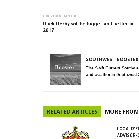
PREVIOUS ARTICLE
Duck Derby will be bigger and better in
2017
SOUTHWEST BOOSTER 
The Swift Current Southwes
and weather in Southwest
RELATED ARTICLES
MORE FROM
LOCALIZE
ADVISOR-