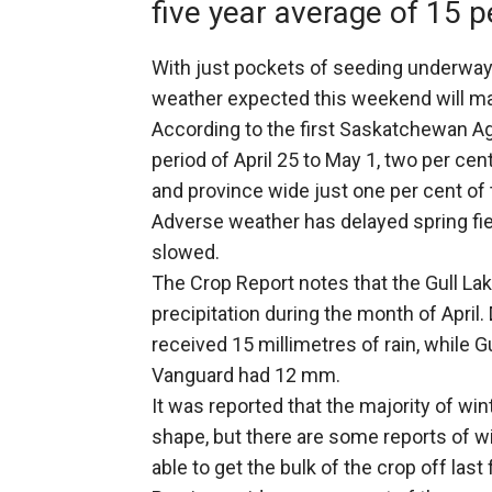
five year average of 15 p
With just pockets of seeding underway
weather expected this weekend will ma
According to the first Saskatchewan Ag
period of April 25 to May 1, two per ce
and province wide just one per cent of 
Adverse weather has delayed spring fie
slowed.
The Crop Report notes that the Gull Lak
precipitation during the month of April.
received 15 millimetres of rain, while 
Vanguard had 12 mm.
It was reported that the majority of wi
shape, but there are some reports of 
able to get the bulk of the crop off las