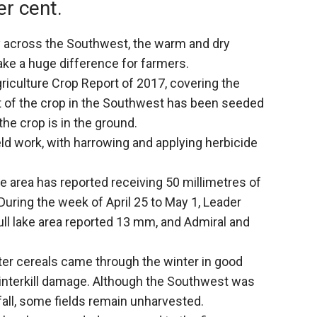
er cent.
 across the Southwest, the warm and dry
ke a huge difference for farmers.
riculture Crop Report of 2017, covering the
nt of the crop in the Southwest has been seeded
the crop is in the ground.
ld work, with harrowing and applying herbicide
e area has reported receiving 50 millimetres of
 During the week of April 25 to May 1, Leader
Gull lake area reported 13 mm, and Admiral and
nter cereals came through the winter in good
winterkill damage. Although the Southwest was
t fall, some fields remain unharvested.