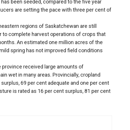
p has been seeded, compared to the five year
ucers are setting the pace with three per cent of
heastern regions of Saskatchewan are still
r to complete harvest operations of crops that
months. An estimated one million acres of the
 mild spring has not improved field conditions
e province received large amounts of
main wet in many areas. Provincially, cropland
t surplus, 69 per cent adequate and one per cent
sture is rated as 16 per cent surplus, 81 per cent