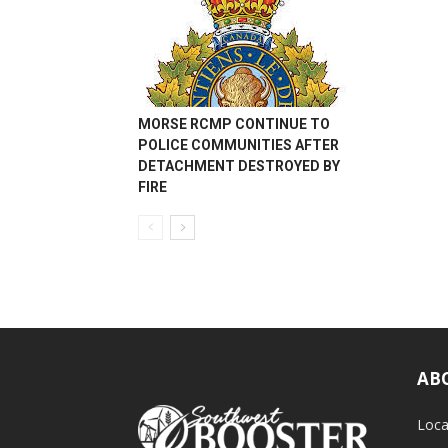
MORSE RCMP CONTINUE TO
POLICE COMMUNITIES AFTER
DETACHMENT DESTROYED BY
FIRE
AB
Loca