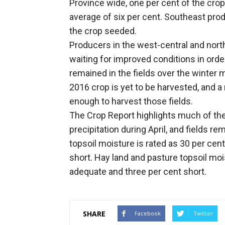
Province wide, one per cent of the cro
average of six per cent. Southeast prod
the crop seeded.
Producers in the west-central and nort
waiting for improved conditions in orde
remained in the fields over the winter 
2016 crop is yet to be harvested, and a
enough to harvest those fields.
The Crop Report highlights much of th
precipitation during April, and fields re
topsoil moisture is rated as 30 per cen
short. Hay land and pasture topsoil moi
adequate and three per cent short.
SHARE
Facebook
Twitter