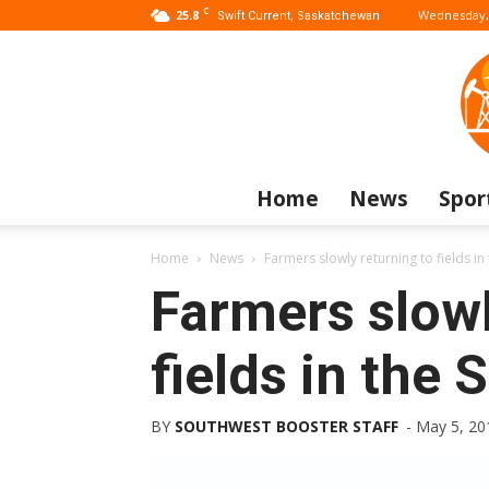
C
25.8
Wednesday, 
Swift Current, Saskatchewan
Home
News
Spor
Home
News
Farmers slowly returning to fields i
Farmers slowl
fields in the
BY
SOUTHWEST BOOSTER STAFF
-
May 5, 20