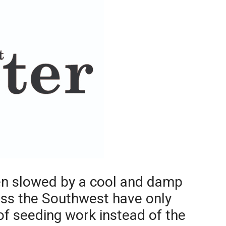
Booster
een slowed by a cool and damp
oss the Southwest have only
f seeding work instead of the