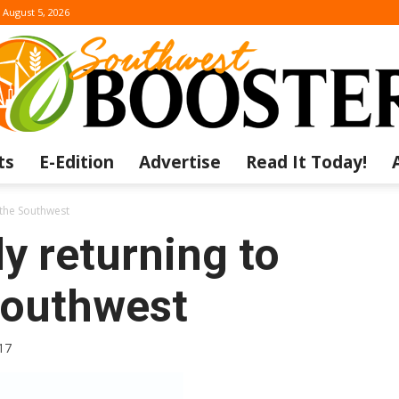
August 5, 2026
ts
E-Edition
Advertise
Read It Today!
The
n the Southwest
y returning to
 Southwest
Southwest
17