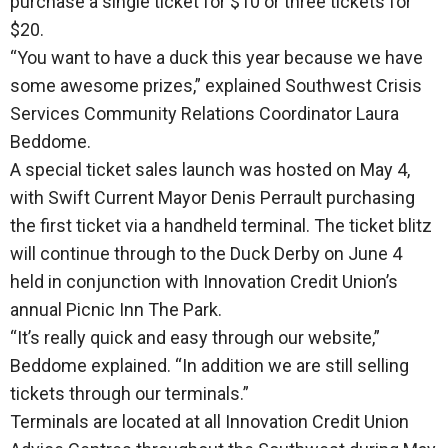
purchase a single ticket for $10 or three tickets for
$20.
“You want to have a duck this year because we have
some awesome prizes,” explained Southwest Crisis
Services Community Relations Coordinator Laura
Beddome.
A special ticket sales launch was hosted on May 4,
with Swift Current Mayor Denis Perrault purchasing
the first ticket via a handheld terminal. The ticket blitz
will continue through to the Duck Derby on June 4
held in conjunction with Innovation Credit Union’s
annual Picnic Inn The Park.
“It’s really quick and easy through our website,”
Beddome explained. “In addition we are still selling
tickets through our terminals.”
Terminals are located at all Innovation Credit Union