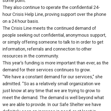
some point.”
They also continue to operate the confidential 24-
hour Crisis Help Line, proving support over the phone
on a 24 hour basis.
The Crisis Line meets the continued demand of
people seeking out confidential, anonymous support,
or simply offering someone to talk to in order to get
information, referrals and connection to other
resources in the community.
This year’s funding is more important than ever, as the
demand for their services continues to grow.
“We have a constant demand for our services,” she
admitted. “So as a relatively small organization we
just know at any time that we are trying to grow to
meet the demand. The demand is well beyond what
we are able to provide. In our Safe Shelter we have