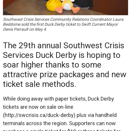
Southwest Crisis Services Community Relations Coordinator Laura
Beddome sold the first Duck Derby ticket to Swift Current Mayor
Denis Perrault on May 4.
The 29th annual Southwest Crisis
Services Duck Derby is hoping to
soar higher thanks to some
attractive prize packages and new
ticket sale methods.
While doing away with paper tickets, Duck Derby
tickets are now on sale on-line
(http://swcrisis.ca/duck-derby) plus via handheld
terminals across the region. Supporters can now