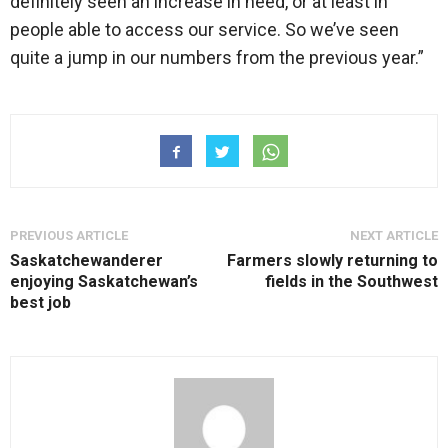
definitely seen an increase in need, or at least in
people able to access our service. So we’ve seen
quite a jump in our numbers from the previous year.”
PREVIOUS ARTICLE
NEXT ARTICLE
Saskatchewanderer
Farmers slowly returning to
enjoying Saskatchewan’s
fields in the Southwest
best job