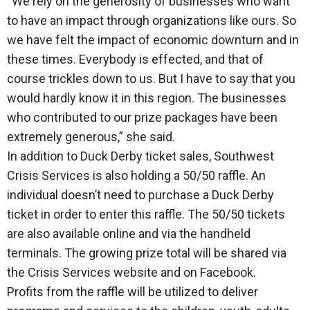
“We rely on the generosity of businesses who want
to have an impact through organizations like ours. So
we have felt the impact of economic downturn and in
these times. Everybody is effected, and that of
course trickles down to us. But I have to say that you
would hardly know it in this region. The businesses
who contributed to our prize packages have been
extremely generous,” she said.
In addition to Duck Derby ticket sales, Southwest
Crisis Services is also holding a 50/50 raffle. An
individual doesn’t need to purchase a Duck Derby
ticket in order to enter this raffle. The 50/50 tickets
are also available online and via the handheld
terminals. The growing prize total will be shared via
the Crisis Services website and on Facebook.
Profits from the raffle will be utilized to deliver