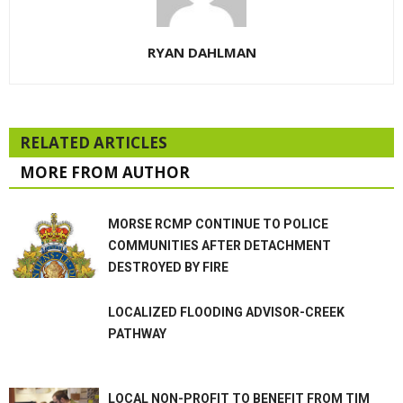
RYAN DAHLMAN
RELATED ARTICLES
MORE FROM AUTHOR
MORSE RCMP CONTINUE TO POLICE
COMMUNITIES AFTER DETACHMENT
DESTROYED BY FIRE
LOCALIZED FLOODING ADVISOR-CREEK
PATHWAY
LOCAL NON-PROFIT TO BENEFIT FROM TIM