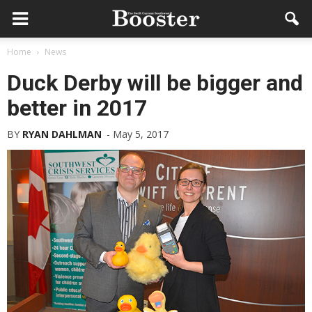
Home
News
Duck Derby will be bigger and
better in 2017
BY
RYAN DAHLMAN
-
May 5, 2017