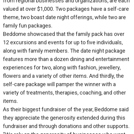
from regional businesses and organizations, are each
valued at over $1,000. Two packages have a self-care
theme, two boast date night offerings, while two are
family fun packages.
Beddome showcased that the family pack has over
12 excursions and events for up to five individuals,
along with family members. The date night package
features more than a dozen dining and entertainment
experiences for two, along with fashion, jewellery,
flowers and a variety of other items. And thirdly, the
self-care package will pamper the winner with a
variety of treatments, therapies, coaching, and other
items.
As their biggest fundraiser of the year, Beddome said
they appreciate the generosity extended during this
fundraiser and through donations and other supports.