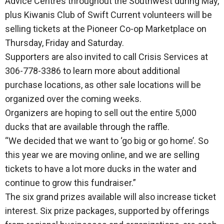
Advice Centres throughout the Southwest during May,
plus Kiwanis Club of Swift Current volunteers will be
selling tickets at the Pioneer Co-op Marketplace on
Thursday, Friday and Saturday.
Supporters are also invited to call Crisis Services at
306-778-3386 to learn more about additional
purchase locations, as other sale locations will be
organized over the coming weeks.
Organizers are hoping to sell out the entire 5,000
ducks that are available through the raffle.
“We decided that we want to ‘go big or go home’. So
this year we are moving online, and we are selling
tickets to have a lot more ducks in the water and
continue to grow this fundraiser.”
The six grand prizes available will also increase ticket
interest. Six prize packages, supported by offerings