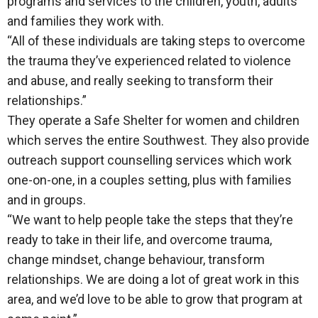
programs and services to the children, youth, adults
and families they work with.
“All of these individuals are taking steps to overcome
the trauma they’ve experienced related to violence
and abuse, and really seeking to transform their
relationships.”
They operate a Safe Shelter for women and children
which serves the entire Southwest. They also provide
outreach support counselling services which work
one-on-one, in a couples setting, plus with families
and in groups.
“We want to help people take the steps that they’re
ready to take in their life, and overcome trauma,
change mindset, change behaviour, transform
relationships. We are doing a lot of great work in this
area, and we’d love to be able to grow that program at