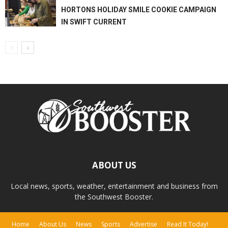
HORTONS HOLIDAY SMILE COOKIE CAMPAIGN
IN SWIFT CURRENT
ABOUT US
Local news, sports, weather, entertainment and business from
the Southwest Booster.
Home
About Us
News
Sports
Advertise
Read It Today!