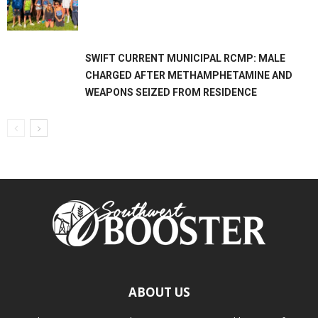
SWIFT CURRENT MUNICIPAL RCMP: MALE
CHARGED AFTER METHAMPHETAMINE AND
WEAPONS SEIZED FROM RESIDENCE
ABOUT US