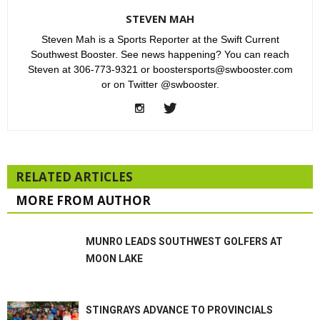
STEVEN MAH
Steven Mah is a Sports Reporter at the Swift Current
Southwest Booster. See news happening? You can reach
Steven at 306-773-9321 or boostersports@swbooster.com
or on Twitter @swbooster.
RELATED ARTICLES
MORE FROM AUTHOR
MUNRO LEADS SOUTHWEST GOLFERS AT
MOON LAKE
STINGRAYS ADVANCE TO PROVINCIALS