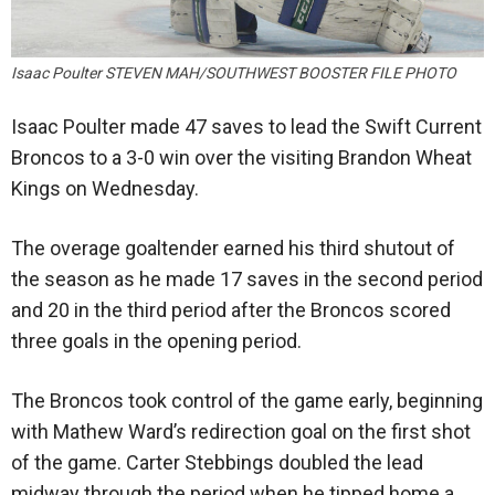
Isaac Poulter STEVEN MAH/SOUTHWEST BOOSTER FILE PHOTO
Isaac Poulter made 47 saves to lead the Swift Current
Broncos to a 3-0 win over the visiting Brandon Wheat
Kings on Wednesday.
The overage goaltender earned his third shutout of
the season as he made 17 saves in the second period
and 20 in the third period after the Broncos scored
three goals in the opening period.
The Broncos took control of the game early, beginning
with Mathew Ward’s redirection goal on the first shot
of the game. Carter Stebbings doubled the lead
midway through the period when he tipped home a