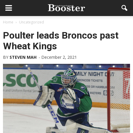
Home
Uncategorized
Poulter leads Broncos past
Wheat Kings
BY
STEVEN MAH
-
December 2, 2021