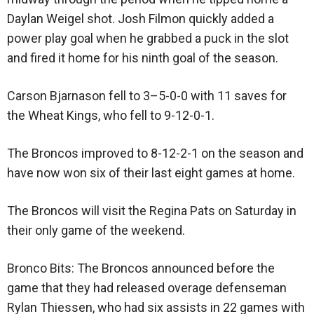
Daylan Weigel shot. Josh Filmon quickly added a
power play goal when he grabbed a puck in the slot
and fired it home for his ninth goal of the season.
Carson Bjarnason fell to 3–5-0-0 with 11 saves for
the Wheat Kings, who fell to 9-12-0-1.
The Broncos improved to 8-12-2-1 on the season and
have now won six of their last eight games at home.
The Broncos will visit the Regina Pats on Saturday in
their only game of the weekend.
Bronco Bits: The Broncos announced before the
game that they had released overage defenseman
Rylan Thiessen, who had six assists in 22 games with