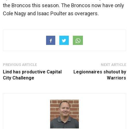
the Broncos this season. The Broncos now have only
Cole Nagy and Isaac Poulter as overagers.
PREVIOUS ARTICLE
NEXT ARTICLE
Lind has productive Capital
Legionnaires shutout by
City Challenge
Warriors