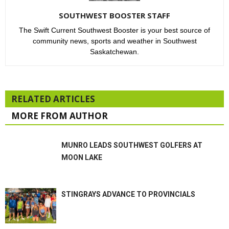
SOUTHWEST BOOSTER STAFF
The Swift Current Southwest Booster is your best source of
community news, sports and weather in Southwest
Saskatchewan.
RELATED ARTICLES
MORE FROM AUTHOR
MUNRO LEADS SOUTHWEST GOLFERS AT
MOON LAKE
STINGRAYS ADVANCE TO PROVINCIALS