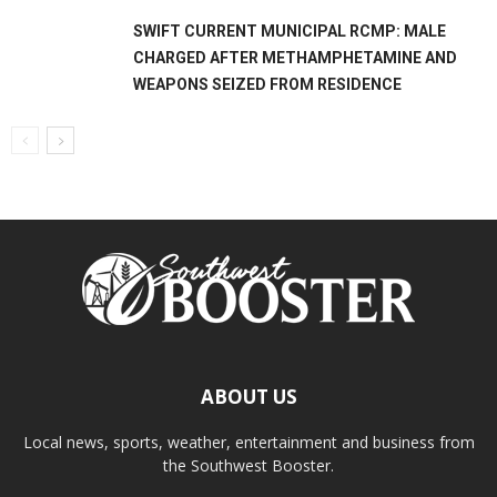
SWIFT CURRENT MUNICIPAL RCMP: MALE
CHARGED AFTER METHAMPHETAMINE AND
WEAPONS SEIZED FROM RESIDENCE
ABOUT US
Local news, sports, weather, entertainment and business from
the Southwest Booster.