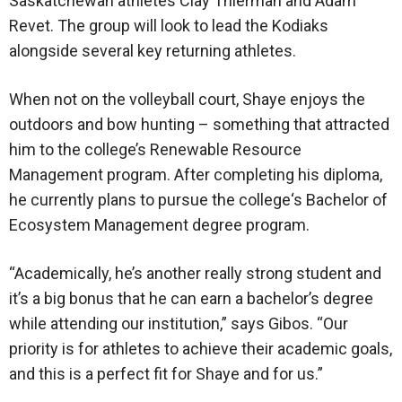
Saskatchewan athletes Clay Thierman and Adam
Revet. The group will look to lead the Kodiaks
alongside several key returning athletes.
When not on the volleyball court, Shaye enjoys the
outdoors and bow hunting – something that attracted
him to the college’s Renewable Resource
Management program. After completing his diploma,
he currently plans to pursue the college‘s Bachelor of
Ecosystem Management degree program.
“Academically, he’s another really strong student and
it’s a big bonus that he can earn a bachelor’s degree
while attending our institution,” says Gibos. “Our
priority is for athletes to achieve their academic goals,
and this is a perfect fit for Shaye and for us.”