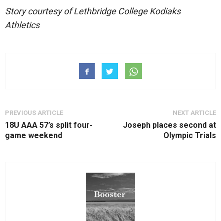
Story courtesy of Lethbridge College Kodiaks
Athletics
PREVIOUS ARTICLE
NEXT ARTICLE
18U AAA 57’s split four-
Joseph places second at
game weekend
Olympic Trials