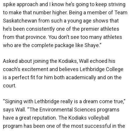
spike approach and I know he’s going to keep striving
to make that number higher. Being a member of Team
Saskatchewan from such a young age shows that
he’s been consistently one of the premier athletes
from that province. You don’t see too many athletes
who are the complete package like Shaye.”
Asked about joining the Kodiaks, Wall echoed his
coach’s excitement and believes Lethbridge College
is a perfect fit for him both academically and on the
court.
“Signing with Lethbridge really is a dream come true,”
says Wall. “The Environmental Sciences programs
have a great reputation. The Kodiaks volleyball
program has been one of the most successful in the