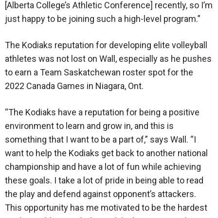
[Alberta College’s Athletic Conference] recently, so I’m
just happy to be joining such a high-level program.”
The Kodiaks reputation for developing elite volleyball
athletes was not lost on Wall, especially as he pushes
to earn a Team Saskatchewan roster spot for the
2022 Canada Games in Niagara, Ont.
“The Kodiaks have a reputation for being a positive
environment to learn and grow in, and this is
something that I want to be a part of,” says Wall. “I
want to help the Kodiaks get back to another national
championship and have a lot of fun while achieving
these goals. I take a lot of pride in being able to read
the play and defend against opponent’s attackers.
This opportunity has me motivated to be the hardest