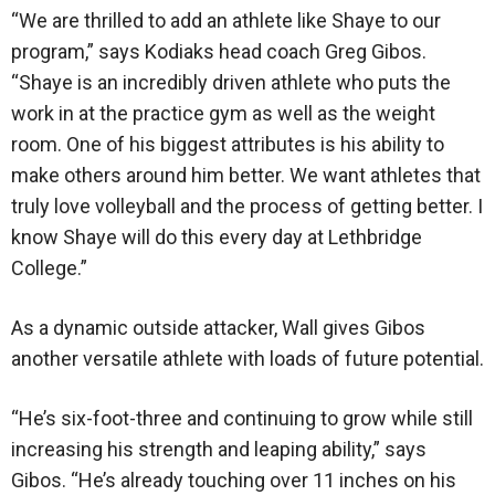
“We are thrilled to add an athlete like Shaye to our
program,” says Kodiaks head coach Greg Gibos.
“Shaye is an incredibly driven athlete who puts the
work in at the practice gym as well as the weight
room. One of his biggest attributes is his ability to
make others around him better. We want athletes that
truly love volleyball and the process of getting better. I
know Shaye will do this every day at Lethbridge
College.”
As a dynamic outside attacker, Wall gives Gibos
another versatile athlete with loads of future potential.
“He’s six-foot-three and continuing to grow while still
increasing his strength and leaping ability,” says
Gibos. “He’s already touching over 11 inches on his