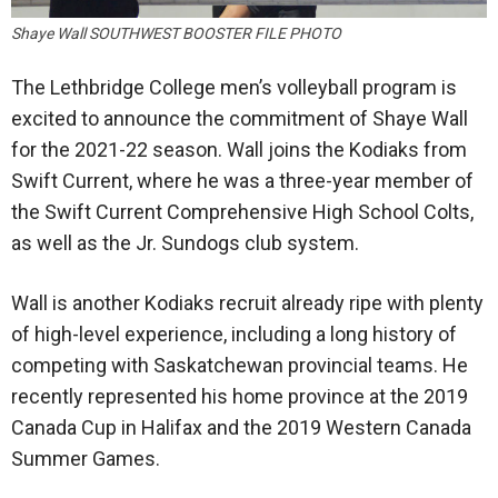
Shaye Wall SOUTHWEST BOOSTER FILE PHOTO
The Lethbridge College men’s volleyball program is
excited to announce the commitment of Shaye Wall
for the 2021-22 season. Wall joins the Kodiaks from
Swift Current, where he was a three-year member of
the Swift Current Comprehensive High School Colts,
as well as the Jr. Sundogs club system.
Wall is another Kodiaks recruit already ripe with plenty
of high-level experience, including a long history of
competing with Saskatchewan provincial teams. He
recently represented his home province at the 2019
Canada Cup in Halifax and the 2019 Western Canada
Summer Games.