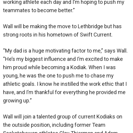
working athlete each day and I’m hoping to push my
teammates to become better.”
Wall will be making the move to Lethbridge but has
strong roots in his hometown of Swift Current.
“My dad is a huge motivating factor to me,” says Wall.
“He’s my biggest influence and I’m excited to make
him proud while becoming a Kodiak. When I was
young, he was the one to push me to chase my
athletic goals. I know he instilled the work ethic that I
have, and I’m thankful for everything he provided me
growing up.”
Wall will join a talented group of current Kodiaks on
the outside position, including former Team