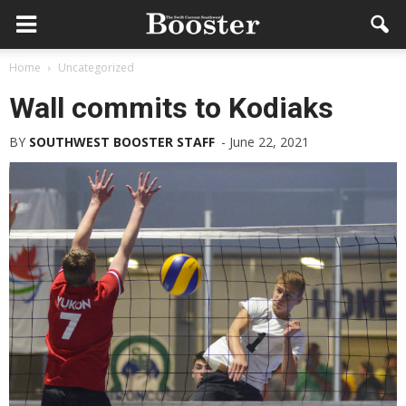
Home
Uncategorized
Wall commits to Kodiaks
BY
SOUTHWEST BOOSTER STAFF
-
June 22, 2021