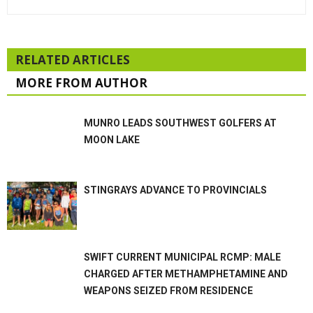
RELATED ARTICLES
MORE FROM AUTHOR
MUNRO LEADS SOUTHWEST GOLFERS AT
MOON LAKE
STINGRAYS ADVANCE TO PROVINCIALS
SWIFT CURRENT MUNICIPAL RCMP: MALE
CHARGED AFTER METHAMPHETAMINE AND
WEAPONS SEIZED FROM RESIDENCE