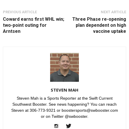
PREVIOUS ARTICLE
NEXT ARTICLE
Coward earns first WHL win;
Three Phase re-opening
two-point outing for
plan dependent on high
Arntsen
vaccine uptake
STEVEN MAH
Steven Mah is a Sports Reporter at the Swift Current
Southwest Booster. See news happening? You can reach
Steven at 306-773-9321 or boostersports@swbooster.com
or on Twitter @swbooster.