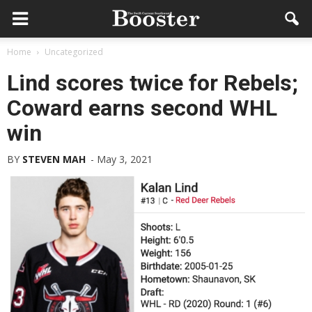
Home
Uncategorized
Lind scores twice for Rebels;
Coward earns second WHL
win
BY
STEVEN MAH
-
May 3, 2021