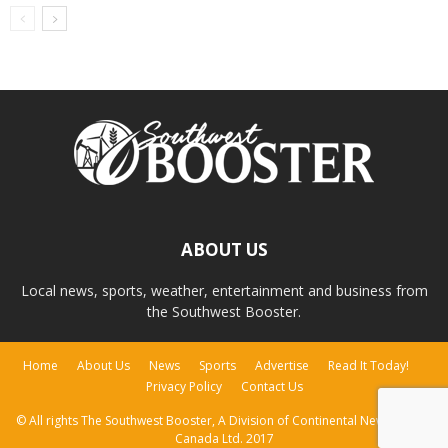
ABOUT US
Local news, sports, weather, entertainment and business from
the Southwest Booster.
Home
About Us
News
Sports
Advertise
Read It Today!
Privacy Policy
Contact Us
© All rights The Southwest Booster, A Division of Continental Newspapers
Canada Ltd. 2017