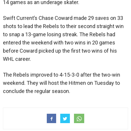
14 games as an underage skater.
Swift Current’s Chase Coward made 29 saves on 33
shots to lead the Rebels to their second straight win
to snap a 13-game losing streak. The Rebels had
entered the weekend with two wins in 20 games
before Coward picked up the first two wins of his
WHL career.
The Rebels improved to 4-15-3-0 after the two-win
weekend. They will host the Hitmen on Tuesday to
conclude the regular season.