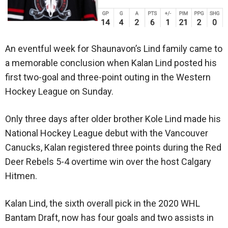
An eventful week for Shaunavon’s Lind family came to
a memorable conclusion when Kalan Lind posted his
first two-goal and three-point outing in the Western
Hockey League on Sunday.
Only three days after older brother Kole Lind made his
National Hockey League debut with the Vancouver
Canucks, Kalan registered three points during the Red
Deer Rebels 5-4 overtime win over the host Calgary
Hitmen.
Kalan Lind, the sixth overall pick in the 2020 WHL
Bantam Draft, now has four goals and two assists in