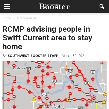
Home
Uncategorized
RCMP advising people in
Swift Current area to stay
home
BY
SOUTHWEST BOOSTER STAFF
-
March 30, 2021