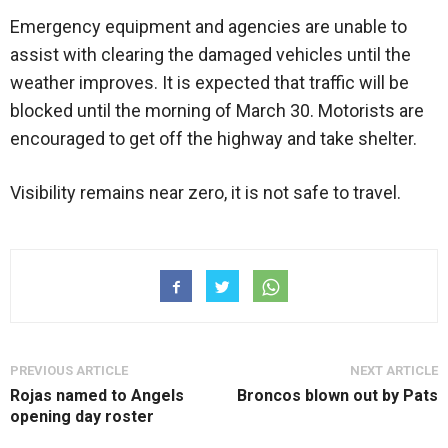
Emergency equipment and agencies are unable to
assist with clearing the damaged vehicles until the
weather improves. It is expected that traffic will be
blocked until the morning of March 30. Motorists are
encouraged to get off the highway and take shelter.
Visibility remains near zero, it is not safe to travel.
PREVIOUS ARTICLE
NEXT ARTICLE
Rojas named to Angels
Broncos blown out by Pats
opening day roster