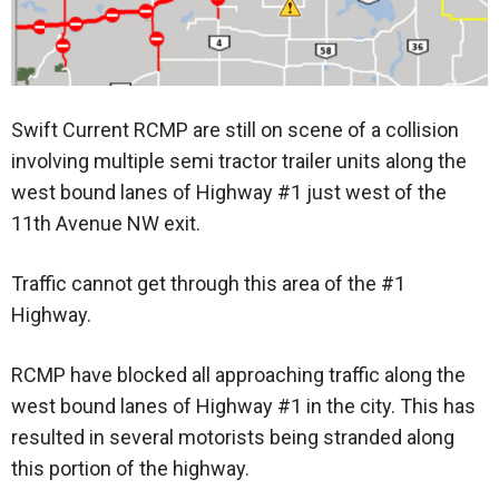
Swift Current RCMP are still on scene of a collision
involving multiple semi tractor trailer units along the
west bound lanes of Highway #1 just west of the
11th Avenue NW exit.
Traffic cannot get through this area of the #1
Highway.
RCMP have blocked all approaching traffic along the
west bound lanes of Highway #1 in the city. This has
resulted in several motorists being stranded along
this portion of the highway.