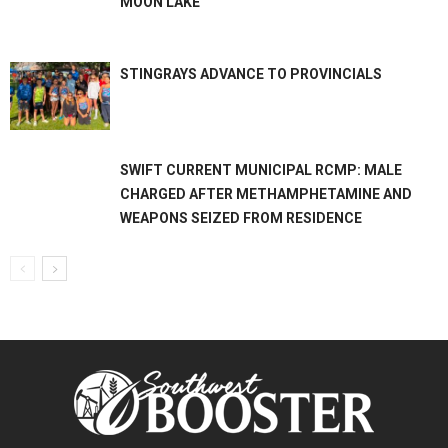
MOON LAKE
STINGRAYS ADVANCE TO PROVINCIALS
SWIFT CURRENT MUNICIPAL RCMP: MALE
CHARGED AFTER METHAMPHETAMINE AND
WEAPONS SEIZED FROM RESIDENCE