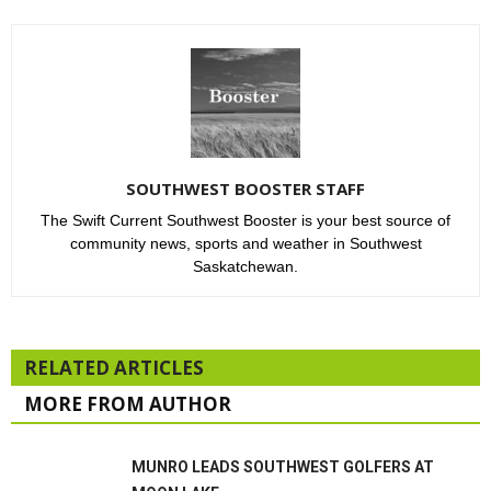
SOUTHWEST BOOSTER STAFF
The Swift Current Southwest Booster is your best source of
community news, sports and weather in Southwest
Saskatchewan.
RELATED ARTICLES
MORE FROM AUTHOR
MUNRO LEADS SOUTHWEST GOLFERS AT