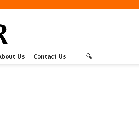
About Us
Contact Us