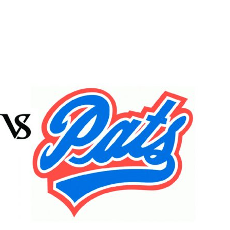
Booster