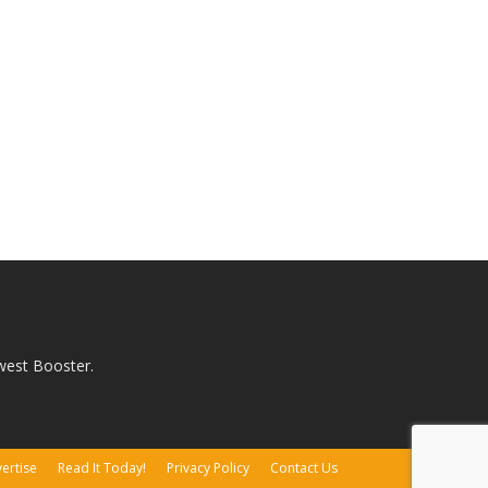
west Booster.
ertise
Read It Today!
Privacy Policy
Contact Us