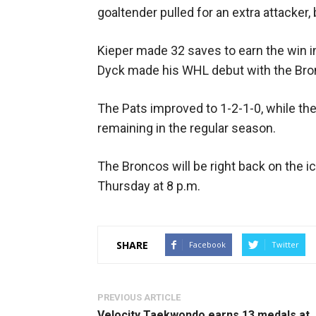
goaltender pulled for an extra attacker,
Kieper made 32 saves to earn the win 
Dyck made his WHL debut with the Bron
The Pats improved to 1-2-1-0, while th
remaining in the regular season.
The Broncos will be right back on the i
Thursday at 8 p.m.
SHARE
Facebook
Twitter
PREVIOUS ARTICLE
Velocity Taekwondo earns 13 medals at