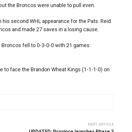
 but the Broncos were unable to pull even.
in his second WHL appearance for the Pats. Reid
cos and made 27 saves in a losing cause.
e Broncos fell to 0-3-0-0 with 21 games
ce to face the Brandon Wheat Kings (1-1-1-0) on
NEXT ARTICLE
UPDATED: Province launches Phase 2