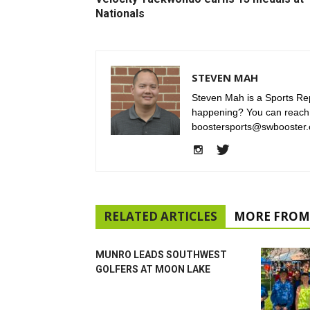
Nationals
STEVEN MAH
Steven Mah is a Sports Rep
happening? You can reach
boostersports@swbooster.
RELATED ARTICLES
MORE FROM
MUNRO LEADS SOUTHWEST
GOLFERS AT MOON LAKE