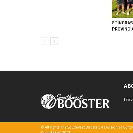
STINGRAY
PROVINCI
AB
Loca
© All rights The Southwest Booster, A Division of Con
Canada Ltd. 2017