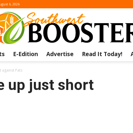
ugust 6, 2026
ts
E-Edition
Advertise
Read It Today!
The
 against Pats
 up just short
Southwest