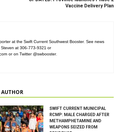
Vaccine Delivery Plan
orter at the Swift Current Southwest Booster. See news
 Steven at 306-773-9321 or
com or on Twitter @swbooster.
 AUTHOR
SWIFT CURRENT MUNICIPAL
RCMP: MALE CHARGED AFTER
METHAMPHETAMINE AND
WEAPONS SEIZED FROM