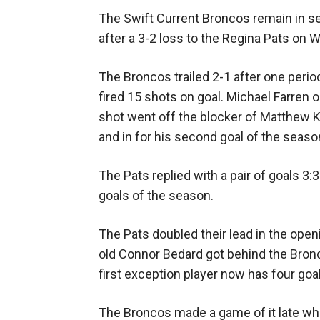
The Swift Current Broncos remain in se
after a 3-2 loss to the Regina Pats on
The Broncos trailed 2-1 after one perio
fired 15 shots on goal. Michael Farren
shot went off the blocker of Matthew K
and in for his second goal of the season
The Pats replied with a pair of goals 3:
goals of the season.
The Pats doubled their lead in the ope
old Connor Bedard got behind the Bron
first exception player now has four goa
The Broncos made a game of it late wh