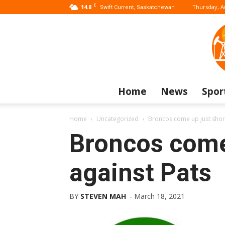
C
14.8
Thursday, A
Swift Current, Saskatchewan
Home
News
Spor
Home
Uncategorized
Broncos come up just short
Broncos come
against Pats
BY
STEVEN MAH
-
March 18, 2021