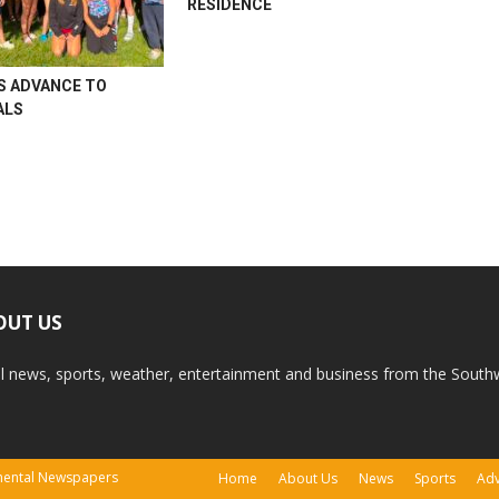
RESIDENCE
S ADVANCE TO
ALS
OUT US
l news, sports, weather, entertainment and business from the South
tinental Newspapers
Home
About Us
News
Sports
Adv