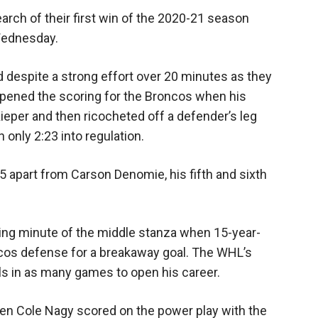
arch of their first win of the 2020-21 season
 Wednesday.
d despite a strong effort over 20 minutes as they
 opened the scoring for the Broncos when his
ieper and then ricocheted off a defender’s leg
 only 2:23 into regulation.
35 apart from Carson Denomie, his fifth and sixth
ning minute of the middle stanza when 15-year-
cos defense for a breakaway goal. The WHL’s
ls in as many games to open his career.
en Cole Nagy scored on the power play with the