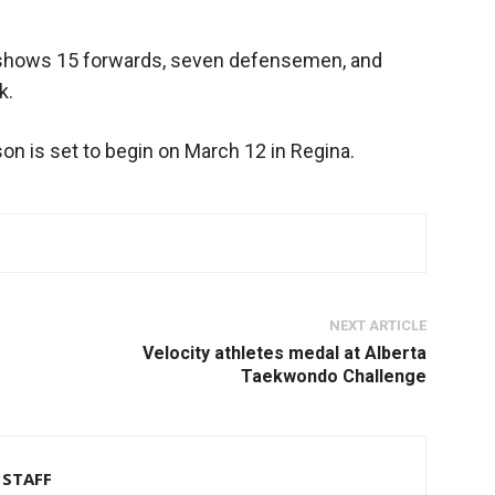
 shows 15 forwards, seven defensemen, and
k.
on is set to begin on March 12 in Regina.
NEXT ARTICLE
Velocity athletes medal at Alberta
Taekwondo Challenge
STAFF