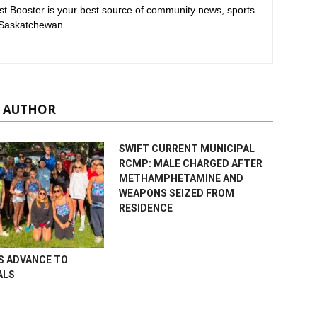
t Booster is your best source of community news, sports
 Saskatchewan.
 AUTHOR
SWIFT CURRENT MUNICIPAL
RCMP: MALE CHARGED AFTER
METHAMPHETAMINE AND
WEAPONS SEIZED FROM
RESIDENCE
S ADVANCE TO
ALS