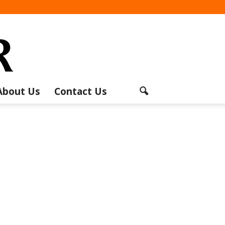
About Us
Contact Us