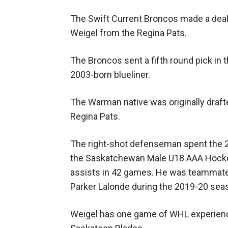
The Swift Current Broncos made a dea
Weigel from the Regina Pats.
The Broncos sent a fifth round pick in
2003-born blueliner.
The Warman native was originally drafted
Regina Pats.
The right-shot defenseman spent the 
the Saskatchewan Male U18 AAA Hockey
assists in 42 games. He was teammate
Parker Lalonde during the 2019-20 sea
Weigel has one game of WHL experience