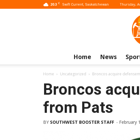
C
20.3
Thursday, A
Swift Current, Saskatchewan
Home
News
Spor
Home
Uncategorized
Broncos acquire defensem
Broncos acqu
from Pats
BY
SOUTHWEST BOOSTER STAFF
-
February 