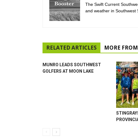
The Swift Current Southwes
and weather in Southwest
RELATED ARTICLES
MORE FROM
MUNRO LEADS SOUTHWEST
GOLFERS AT MOON LAKE
STINGRAY
PROVINCI