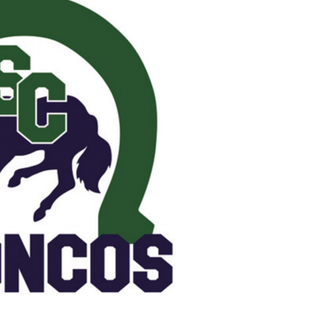
Booster