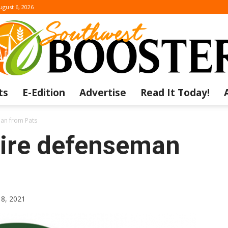
ugust 6, 2026
ts
E-Edition
Advertise
Read It Today!
The
an from Pats
ire defenseman
Southwest
18, 2021