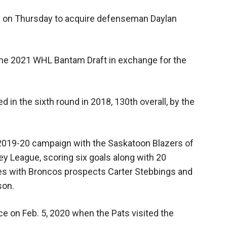
l on Thursday to acquire defenseman Daylan
 the 2021 WHL Bantam Draft in exchange for the
 in the sixth round in 2018, 130th overall, by the
2019-20 campaign with the Saskatoon Blazers of
 League, scoring six goals along with 20
s with Broncos prospects Carter Stebbings and
son.
 on Feb. 5, 2020 when the Pats visited the