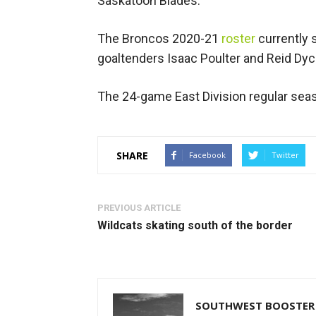
Saskatoon Blades.
The Broncos 2020-21
roster
currently
goaltenders Isaac Poulter and Reid Dyc
The 24-game East Division regular seas
SHARE
Facebook
Twitter
PREVIOUS ARTICLE
Wildcats skating south of the border
SOUTHWEST BOOSTER 