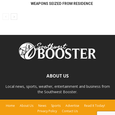
WEAPONS SEIZED FROM RESIDENCE
ABOUT US
Local news, sports, weather, entertainment and business from
the Southwest Booster.
Home
About Us
News
Sports
Advertise
Read It Today!
Privacy Policy
Contact Us