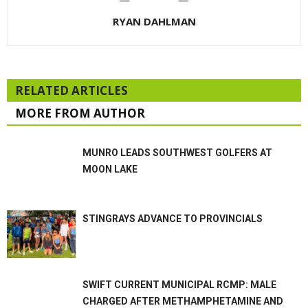
RYAN DAHLMAN
RELATED ARTICLES
MORE FROM AUTHOR
MUNRO LEADS SOUTHWEST GOLFERS AT
MOON LAKE
STINGRAYS ADVANCE TO PROVINCIALS
SWIFT CURRENT MUNICIPAL RCMP: MALE
CHARGED AFTER METHAMPHETAMINE AND