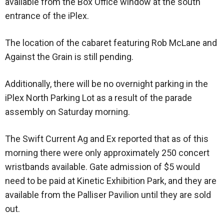
available from the Box Office window at the south
entrance of the iPlex.
The location of the cabaret featuring Rob McLane and
Against the Grain is still pending.
Additionally, there will be no overnight parking in the
iPlex North Parking Lot as a result of the parade
assembly on Saturday morning.
The Swift Current Ag and Ex reported that as of this
morning there were only approximately 250 concert
wristbands available. Gate admission of $5 would
need to be paid at Kinetic Exhibition Park, and they are
available from the Palliser Pavilion until they are sold
out.