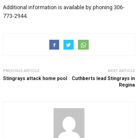
Additional information is available by phoning 306-
773-2944.
PREVIOUS ARTICLE
NEXT ARTICLE
Stingrays attack home pool
Cuthberts lead Stingrays in
Regina