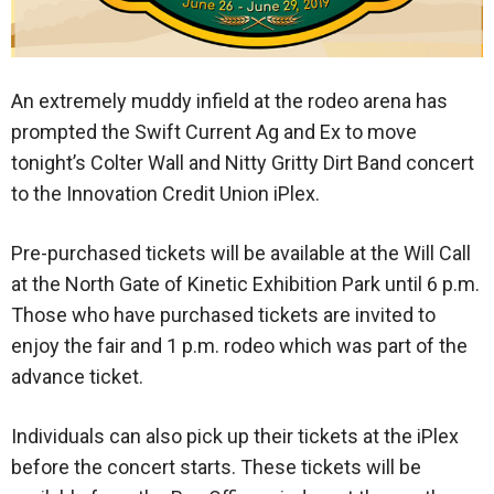
An extremely muddy infield at the rodeo arena has
prompted the Swift Current Ag and Ex to move
tonight’s Colter Wall and Nitty Gritty Dirt Band concert
to the Innovation Credit Union iPlex.
Pre-purchased tickets will be available at the Will Call
at the North Gate of Kinetic Exhibition Park until 6 p.m.
Those who have purchased tickets are invited to
enjoy the fair and 1 p.m. rodeo which was part of the
advance ticket.
Individuals can also pick up their tickets at the iPlex
before the concert starts. These tickets will be