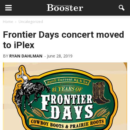
Home
Uncategorized
Frontier Days concert moved
to iPlex
BY
RYAN DAHLMAN
-
June 28, 2019