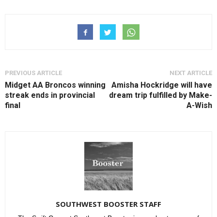
PREVIOUS ARTICLE
NEXT ARTICLE
Midget AA Broncos winning
Amisha Hockridge will have
streak ends in provincial
dream trip fulfilled by Make-
final
A-Wish
SOUTHWEST BOOSTER STAFF