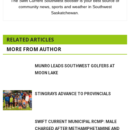
The Swift Current Southwest Booster is your best source of
community news, sports and weather in Southwest
Saskatchewan.
RELATED ARTICLES
MORE FROM AUTHOR
MUNRO LEADS SOUTHWEST GOLFERS AT
MOON LAKE
STINGRAYS ADVANCE TO PROVINCIALS
SWIFT CURRENT MUNICIPAL RCMP: MALE
CHARGED AFTER METHAMPHETAMINE AND