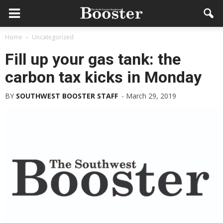
Home
Uncategorized
Fill up your gas tank: the
carbon tax kicks in Monday
BY
SOUTHWEST BOOSTER STAFF
-
March 29, 2019