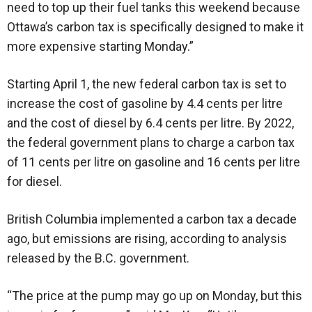
need to top up their fuel tanks this weekend because
Ottawa’s carbon tax is specifically designed to make it
more expensive starting Monday.”
Starting April 1, the new federal carbon tax is set to
increase the cost of gasoline by 4.4 cents per litre
and the cost of diesel by 6.4 cents per litre. By 2022,
the federal government plans to charge a carbon tax
of 11 cents per litre on gasoline and 16 cents per litre
for diesel.
British Columbia implemented a carbon tax a decade
ago, but emissions are rising, according to analysis
released by the B.C. government.
“The price at the pump may go up on Monday, but this