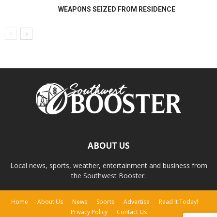
WEAPONS SEIZED FROM RESIDENCE
ABOUT US
Local news, sports, weather, entertainment and business from
the Southwest Booster.
Home
About Us
News
Sports
Advertise
Read It Today!
Privacy Policy
Contact Us