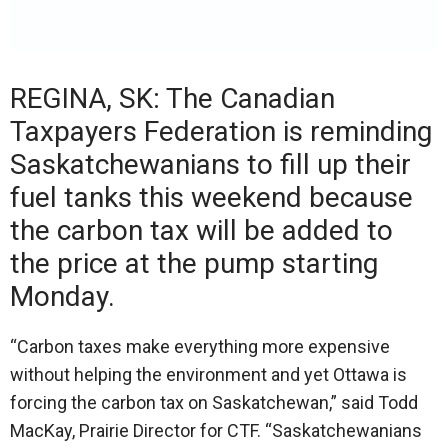
REGINA, SK: The Canadian
Taxpayers Federation is reminding
Saskatchewanians to fill up their
fuel tanks this weekend because
the carbon tax will be added to
the price at the pump starting
Monday.
“Carbon taxes make everything more expensive
without helping the environment and yet Ottawa is
forcing the carbon tax on Saskatchewan,” said Todd
MacKay, Prairie Director for CTF. “Saskatchewanians