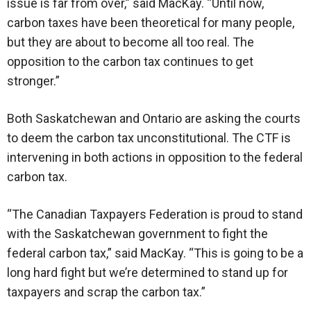
issue is far from over,” said MacKay. “Until now,
carbon taxes have been theoretical for many people,
but they are about to become all too real. The
opposition to the carbon tax continues to get
stronger.”
Both Saskatchewan and Ontario are asking the courts
to deem the carbon tax unconstitutional. The CTF is
intervening in both actions in opposition to the federal
carbon tax.
“The Canadian Taxpayers Federation is proud to stand
with the Saskatchewan government to fight the
federal carbon tax,” said MacKay. “This is going to be a
long hard fight but we’re determined to stand up for
taxpayers and scrap the carbon tax.”