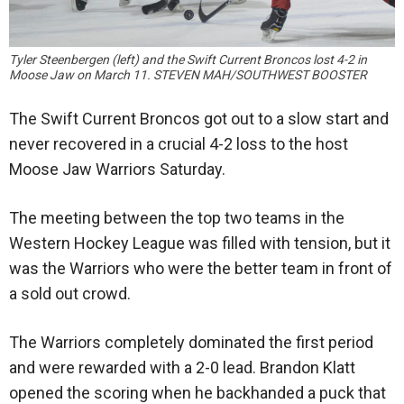
Tyler Steenbergen (left) and the Swift Current Broncos lost 4-2 in
Moose Jaw on March 11. STEVEN MAH/SOUTHWEST BOOSTER
The Swift Current Broncos got out to a slow start and
never recovered in a crucial 4-2 loss to the host
Moose Jaw Warriors Saturday.
The meeting between the top two teams in the
Western Hockey League was filled with tension, but it
was the Warriors who were the better team in front of
a sold out crowd.
The Warriors completely dominated the first period
and were rewarded with a 2-0 lead. Brandon Klatt
opened the scoring when he backhanded a puck that