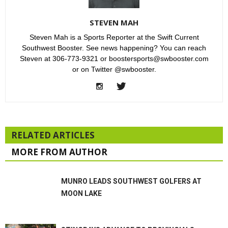
STEVEN MAH
Steven Mah is a Sports Reporter at the Swift Current
Southwest Booster. See news happening? You can reach
Steven at 306-773-9321 or boostersports@swbooster.com
or on Twitter @swbooster.
RELATED ARTICLES
MORE FROM AUTHOR
MUNRO LEADS SOUTHWEST GOLFERS AT
MOON LAKE