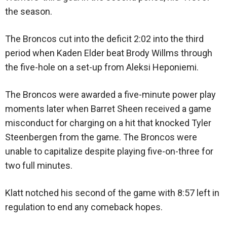
the season.
The Broncos cut into the deficit 2:02 into the third
period when Kaden Elder beat Brody Willms through
the five-hole on a set-up from Aleksi Heponiemi.
The Broncos were awarded a five-minute power play
moments later when Barret Sheen received a game
misconduct for charging on a hit that knocked Tyler
Steenbergen from the game. The Broncos were
unable to capitalize despite playing five-on-three for
two full minutes.
Klatt notched his second of the game with 8:57 left in
regulation to end any comeback hopes.