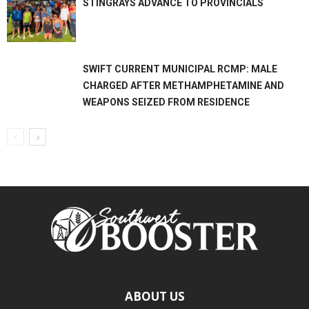
STINGRAYS ADVANCE TO PROVINCIALS
SWIFT CURRENT MUNICIPAL RCMP: MALE
CHARGED AFTER METHAMPHETAMINE AND
WEAPONS SEIZED FROM RESIDENCE
ABOUT US