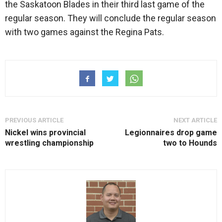
the Saskatoon Blades in their third last game of the
regular season. They will conclude the regular season
with two games against the Regina Pats.
PREVIOUS ARTICLE
NEXT ARTICLE
Nickel wins provincial
Legionnaires drop game
wrestling championship
two to Hounds