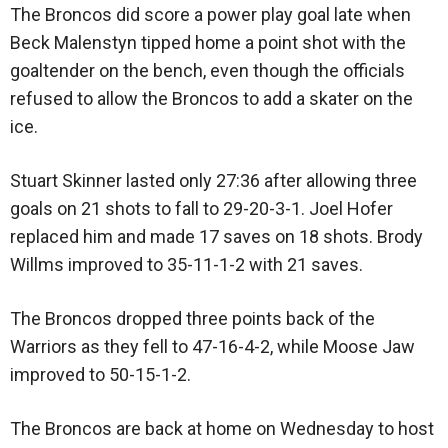
The Broncos did score a power play goal late when
Beck Malenstyn tipped home a point shot with the
goaltender on the bench, even though the officials
refused to allow the Broncos to add a skater on the
ice.
Stuart Skinner lasted only 27:36 after allowing three
goals on 21 shots to fall to 29-20-3-1. Joel Hofer
replaced him and made 17 saves on 18 shots. Brody
Willms improved to 35-11-1-2 with 21 saves.
The Broncos dropped three points back of the
Warriors as they fell to 47-16-4-2, while Moose Jaw
improved to 50-15-1-2.
The Broncos are back at home on Wednesday to host