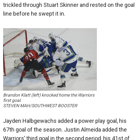
trickled through Stuart Skinner and rested on the goal
line before he swept it in.
Brandon Klatt (left) knocked home the Warriors
first goal.
STEVEN MAH/SOUTHWEST BOOSTER
Jayden Halbgewachs added a power play goal, his
67th goal of the season. Justin Almeida added the
Warriors’ third goal in the second period, his 41st of