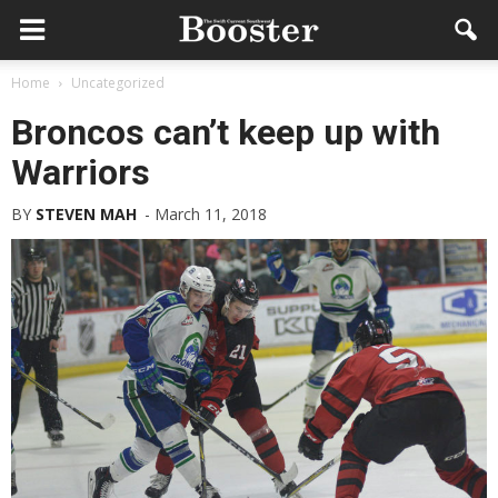
Home
Uncategorized
Broncos can’t keep up with
Warriors
BY
STEVEN MAH
-
March 11, 2018