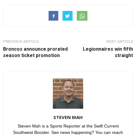
PREVIOUS ARTICLE
NEXT ARTICLE
Broncos announce prorated
Legionnaires win fifth
season ticket promotion
straight
STEVEN MAH
Steven Mah is a Sports Reporter at the Swift Current
Southwest Booster. See news happening? You can reach