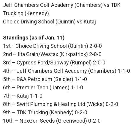
Jeff Chambers Golf Academy (Chambers) vs TDK
Trucking (Kennedy)
Choice Driving School (Quintin) vs Kutaj
Standings (as of Jan. 11)
1st –Choice Driving School (Quintin) 2-0-0
2nd – Ilta Grain/Westax (Kirkpatrick) 2-0-0
3rd – Cypress Ford/Subway (Rumpel) 2-0-0
4th – Jeff Chambers Golf Academy (Chambers) 1-1-0
5th – B&A Petroleum (Seidler) 1-1-0
6th – Premier Tech (James) 1-1-0
7th – Kutaj 1-1-0
8th – Swift Plumbing & Heating Ltd (Wicks) 0-2-0
9th – TDK Trucking (Kennedy) 0-2-0
10th – NexGen Seeds (Greenwood) 0-2-0