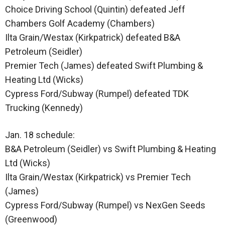
Choice Driving School (Quintin) defeated Jeff
Chambers Golf Academy (Chambers)
Ilta Grain/Westax (Kirkpatrick) defeated B&A
Petroleum (Seidler)
Premier Tech (James) defeated Swift Plumbing &
Heating Ltd (Wicks)
Cypress Ford/Subway (Rumpel) defeated TDK
Trucking (Kennedy)
Jan. 18 schedule:
B&A Petroleum (Seidler) vs Swift Plumbing & Heating
Ltd (Wicks)
Ilta Grain/Westax (Kirkpatrick) vs Premier Tech
(James)
Cypress Ford/Subway (Rumpel) vs NexGen Seeds
(Greenwood)