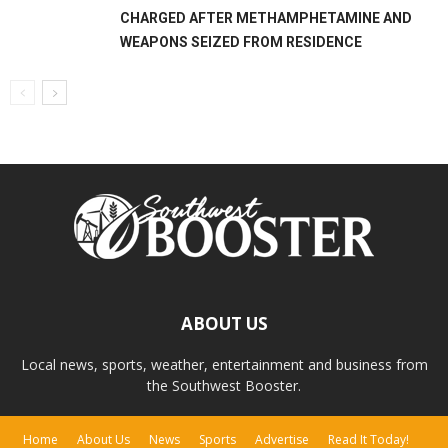
CHARGED AFTER METHAMPHETAMINE AND
WEAPONS SEIZED FROM RESIDENCE
ABOUT US
Local news, sports, weather, entertainment and business from
the Southwest Booster.
Home
About Us
News
Sports
Advertise
Read It Today!