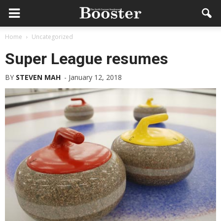
Home
Uncategorized
Super League resumes
BY
STEVEN MAH
-
January 12, 2018