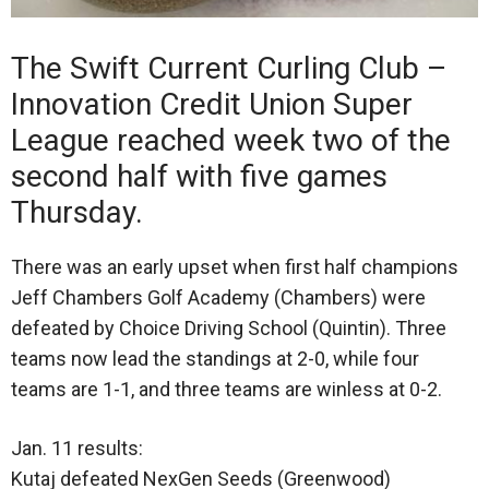
The Swift Current Curling Club –
Innovation Credit Union Super
League reached week two of the
second half with five games
Thursday.
There was an early upset when first half champions
Jeff Chambers Golf Academy (Chambers) were
defeated by Choice Driving School (Quintin). Three
teams now lead the standings at 2-0, while four
teams are 1-1, and three teams are winless at 0-2.
Jan. 11 results:
Kutaj defeated NexGen Seeds (Greenwood)