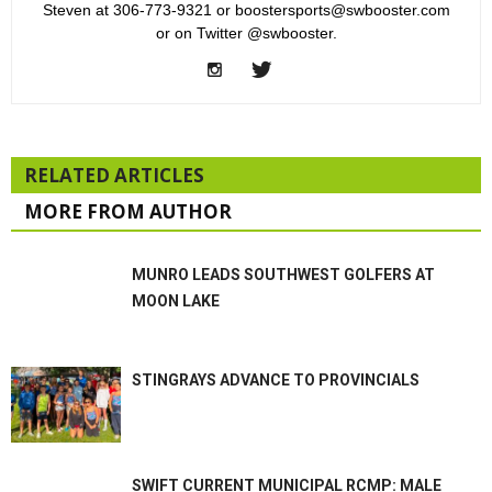
Steven at 306-773-9321 or boostersports@swbooster.com
or on Twitter @swbooster.
RELATED ARTICLES
MORE FROM AUTHOR
MUNRO LEADS SOUTHWEST GOLFERS AT
MOON LAKE
STINGRAYS ADVANCE TO PROVINCIALS
SWIFT CURRENT MUNICIPAL RCMP: MALE