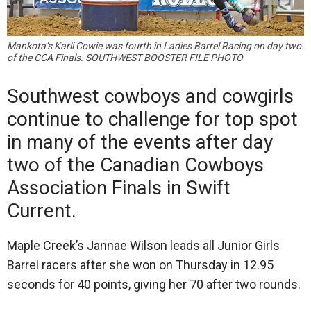
Mankota’s Karli Cowie was fourth in Ladies Barrel Racing on day two
of the CCA Finals. SOUTHWEST BOOSTER FILE PHOTO
Southwest cowboys and cowgirls
continue to challenge for top spot
in many of the events after day
two of the Canadian Cowboys
Association Finals in Swift
Current.
Maple Creek’s Jannae Wilson leads all Junior Girls
Barrel racers after she won on Thursday in 12.95
seconds for 40 points, giving her 70 after two rounds.