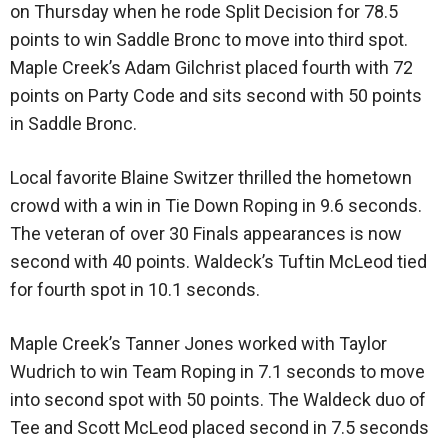
on Thursday when he rode Split Decision for 78.5
points to win Saddle Bronc to move into third spot.
Maple Creek’s Adam Gilchrist placed fourth with 72
points on Party Code and sits second with 50 points
in Saddle Bronc.
Local favorite Blaine Switzer thrilled the hometown
crowd with a win in Tie Down Roping in 9.6 seconds.
The veteran of over 30 Finals appearances is now
second with 40 points. Waldeck’s Tuftin McLeod tied
for fourth spot in 10.1 seconds.
Maple Creek’s Tanner Jones worked with Taylor
Wudrich to win Team Roping in 7.1 seconds to move
into second spot with 50 points. The Waldeck duo of
Tee and Scott McLeod placed second in 7.5 seconds