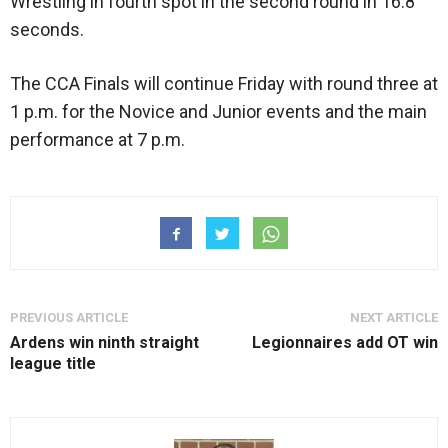
Wrestling in fourth spot in the second round in 16.8
seconds.
The CCA Finals will continue Friday with round three at
1 p.m. for the Novice and Junior events and the main
performance at 7 p.m.
PREVIOUS ARTICLE
NEXT ARTICLE
Ardens win ninth straight
Legionnaires add OT win
league title