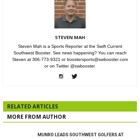
STEVEN MAH
Steven Mah is a Sports Reporter at the Swift Current
Southwest Booster. See news happening? You can reach
Steven at 306-773-9321 or boostersports@swbooster.com
or on Twitter @swbooster.
RELATED ARTICLES
MORE FROM AUTHOR
MUNRO LEADS SOUTHWEST GOLFERS AT