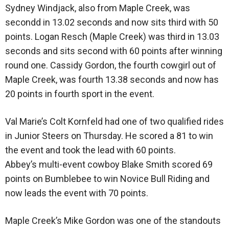
Sydney Windjack, also from Maple Creek, was
secondd in 13.02 seconds and now sits third with 50
points. Logan Resch (Maple Creek) was third in 13.03
seconds and sits second with 60 points after winning
round one. Cassidy Gordon, the fourth cowgirl out of
Maple Creek, was fourth 13.38 seconds and now has
20 points in fourth sport in the event.
Val Marie’s Colt Kornfeld had one of two qualified rides
in Junior Steers on Thursday. He scored a 81 to win
the event and took the lead with 60 points.
Abbey’s multi-event cowboy Blake Smith scored 69
points on Bumblebee to win Novice Bull Riding and
now leads the event with 70 points.
Maple Creek’s Mike Gordon was one of the standouts