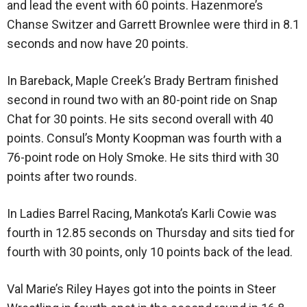
and lead the event with 60 points. Hazenmore’s
Chanse Switzer and Garrett Brownlee were third in 8.1
seconds and now have 20 points.
In Bareback, Maple Creek’s Brady Bertram finished
second in round two with an 80-point ride on Snap
Chat for 30 points. He sits second overall with 40
points. Consul’s Monty Koopman was fourth with a
76-point rode on Holy Smoke. He sits third with 30
points after two rounds.
In Ladies Barrel Racing, Mankota’s Karli Cowie was
fourth in 12.85 seconds on Thursday and sits tied for
fourth with 30 points, only 10 points back of the lead.
Val Marie’s Riley Hayes got into the points in Steer