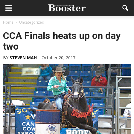
Home
Uncategorized
CCA Finals heats up on day
two
BY
STEVEN MAH
-
October 20, 2017