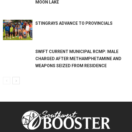
MOON LAKE
STINGRAYS ADVANCE TO PROVINCIALS
SWIFT CURRENT MUNICIPAL RCMP: MALE
CHARGED AFTER METHAMPHETAMINE AND
WEAPONS SEIZED FROM RESIDENCE