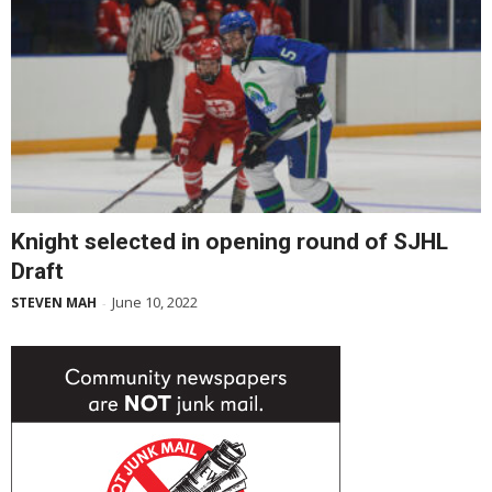
Knight selected in opening round of SJHL
Draft
June 10, 2022
STEVEN MAH
-