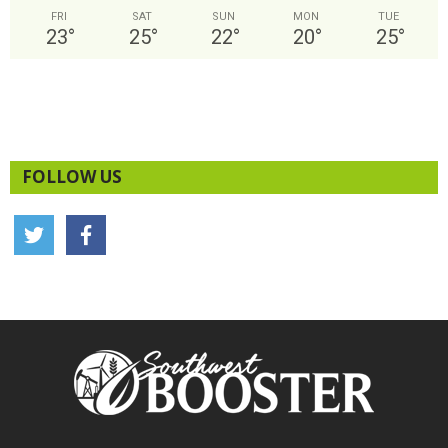
FRI
SAT
SUN
MON
TUE
23
°
25
°
22
°
20
°
25
°
FOLLOW US