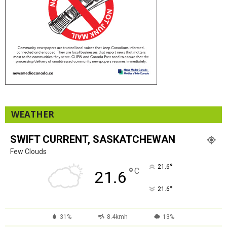
WEATHER
SWIFT CURRENT, SASKATCHEWAN
Few Clouds
°
21.6
°
C
21.6
°
21.6
31%
8.4kmh
13%