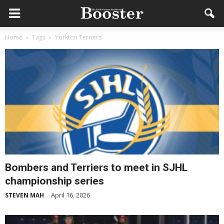
Home
Tags
Yorkton Terriers
Bombers and Terriers to meet in SJHL
championship series
April 16, 2026
STEVEN MAH
-