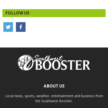
FOLLOW US
ABOUT US
Local news, sports, weather, entertainment and business from
the Southwest Booster.