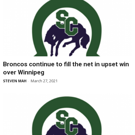
Broncos continue to fill the net in upset win
over Winnipeg
March 27, 2021
STEVEN MAH
-