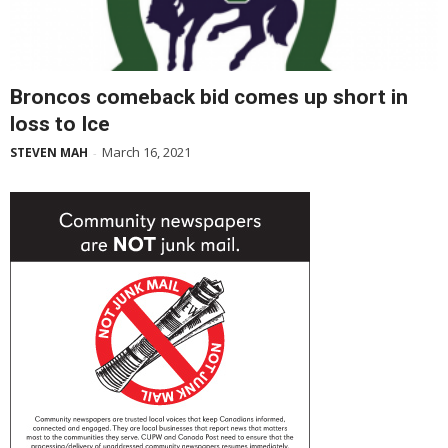
Broncos comeback bid comes up short in
loss to Ice
March 16, 2021
STEVEN MAH
-