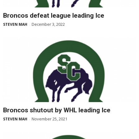
Broncos defeat league leading Ice
December 3, 2022
STEVEN MAH
-
Broncos shutout by WHL leading Ice
November 25, 2021
STEVEN MAH
-