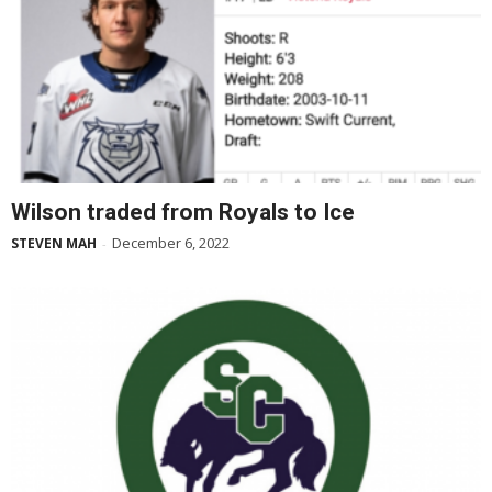
Wilson traded from Royals to Ice
December 6, 2022
STEVEN MAH
-