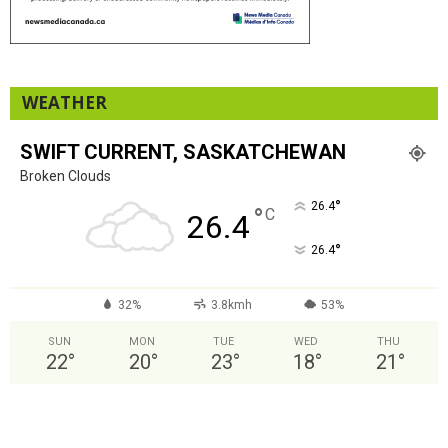
WEATHER
SWIFT CURRENT, SASKATCHEWAN
Broken Clouds
°
26.4
°
C
26.4
°
26.4
32%
3.8kmh
53%
SUN
MON
TUE
WED
THU
22
°
20
°
23
°
18
°
21
°