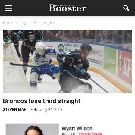
Home
Tags
Winnipeg Ice
Broncos lose third straight
February 21, 2023
STEVEN MAH
-