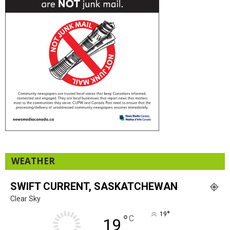
WEATHER
SWIFT CURRENT, SASKATCHEWAN
Clear Sky
°
19
°
C
19