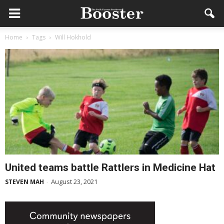
Home
Tags
Will Hokhold
United teams battle Rattlers in Medicine Hat
August 23, 2021
STEVEN MAH
-