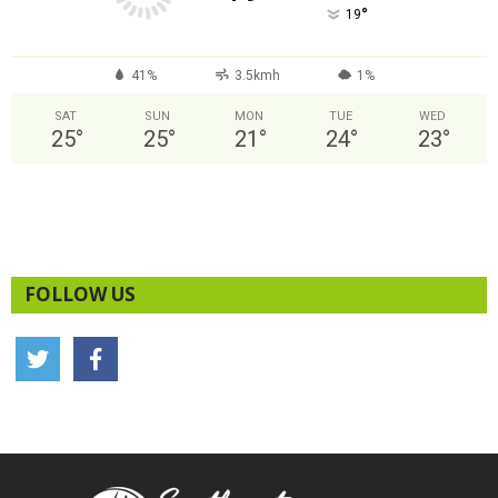
°
19
41%
3.5kmh
1%
SAT
SUN
MON
TUE
WED
25
°
25
°
21
°
24
°
23
°
FOLLOW US