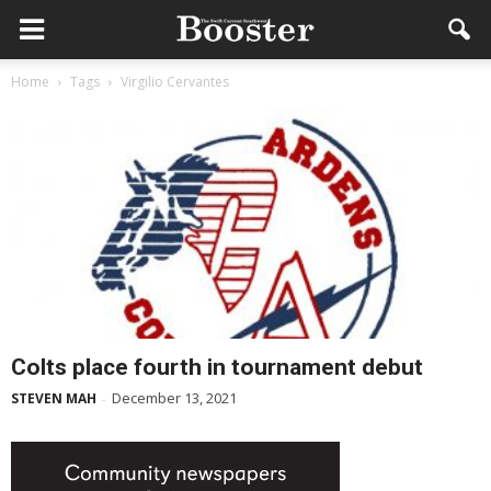
Home
Tags
Virgilio Cervantes
Colts place fourth in tournament debut
December 13, 2021
STEVEN MAH
-