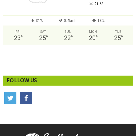
°
21.6
31%
8.4kmh
13%
FRI
SAT
SUN
MON
TUE
23
°
25
°
22
°
20
°
25
°
FOLLOW US