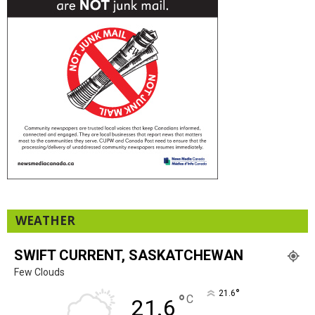
WEATHER
SWIFT CURRENT, SASKATCHEWAN
Few Clouds
°
21.6
°
C
21.6