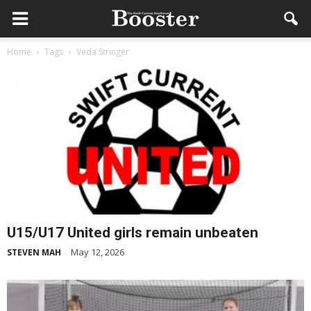
Home
Tags
Veda Stringer
U15/U17 United girls remain unbeaten
May 12, 2026
STEVEN MAH
-