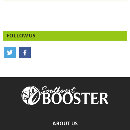
FOLLOW US
ABOUT US