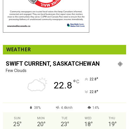
WEATHER
SWIFT CURRENT, SASKATCHEWAN
Few Clouds
°
22.8
°
C
22.8
°
22.8
38%
4.4kmh
14%
SUN
MON
TUE
WED
THU
25
°
20
°
23
°
18
°
19
°