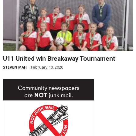
U11 United win Breakaway Tournament
February 10, 2020
STEVEN MAH
-