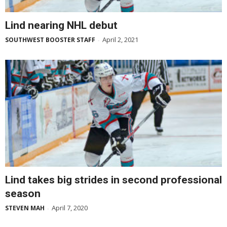
Lind nearing NHL debut
April 2, 2021
SOUTHWEST BOOSTER STAFF
-
Lind takes big strides in second professional
season
April 7, 2020
STEVEN MAH
-