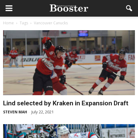
Home
Tags
Vancouver Canucks
Lind selected by Kraken in Expansion Draft
July 22, 2021
STEVEN MAH
-