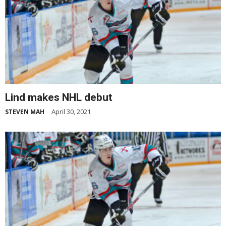
Lind makes NHL debut
April 30, 2021
STEVEN MAH
-