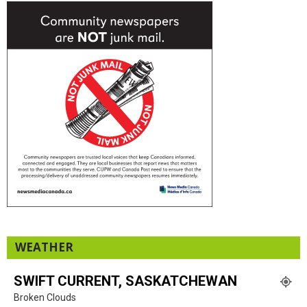
WEATHER
SWIFT CURRENT, SASKATCHEWAN
Broken Clouds