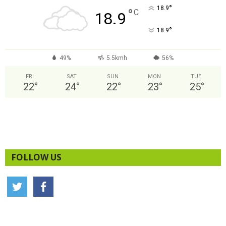
°
18.9
°
C
18.9
°
18.9
49%
5.5kmh
56%
FRI
SAT
SUN
MON
TUE
22
°
24
°
22
°
23
°
25
°
FOLLOW US