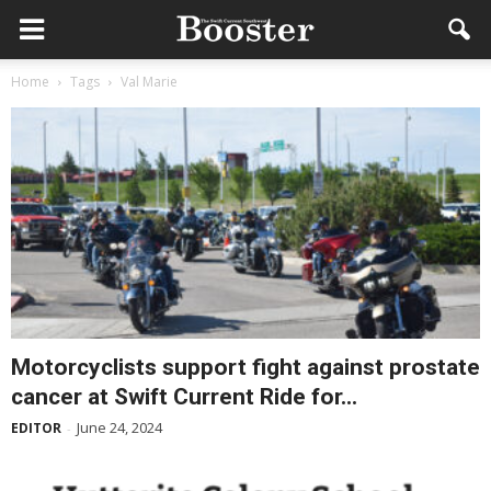
Home
Tags
Val Marie
Motorcyclists support fight against prostate
cancer at Swift Current Ride for...
June 24, 2024
EDITOR
-