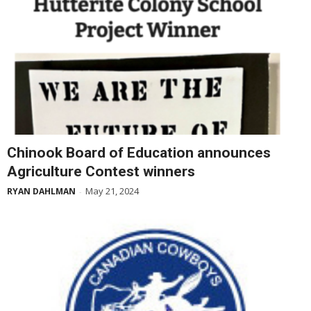
Chinook Board of Education announces
Agriculture Contest winners
May 21, 2024
RYAN DAHLMAN
-