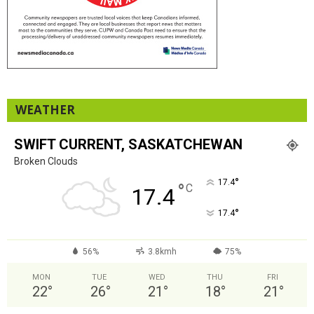
WEATHER
SWIFT CURRENT, SASKATCHEWAN
Broken Clouds
°
17.4
°
C
17.4
°
17.4
56%
3.8kmh
75%
MON
TUE
WED
THU
FRI
22
°
26
°
21
°
18
°
21
°