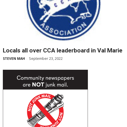
Locals all over CCA leaderboard in Val Marie
September 23, 2022
STEVEN MAH
-