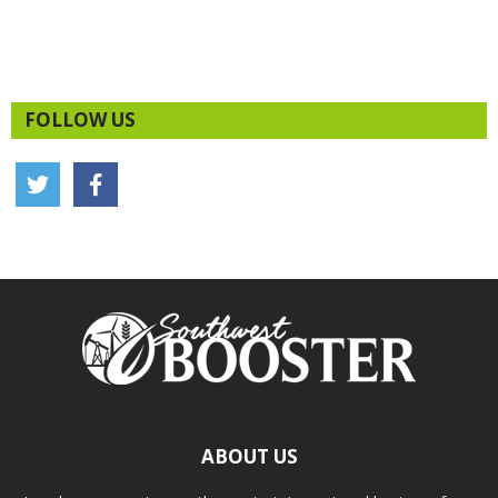
FOLLOW US
ABOUT US