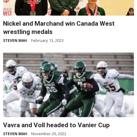
Nickel and Marchand win Canada West
wrestling medals
February 13, 2023
STEVEN MAH
-
Vavra and Voll headed to Vanier Cup
November 20, 2022
STEVEN MAH
-