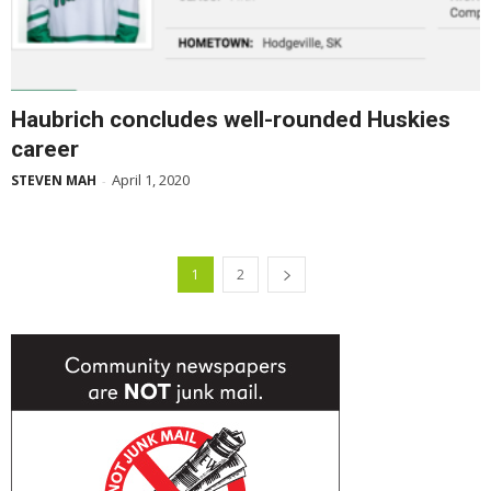
Haubrich concludes well-rounded Huskies
career
April 1, 2020
STEVEN MAH
-
1
2