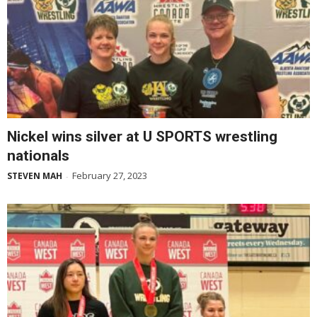
Nickel wins silver at U SPORTS wrestling
nationals
February 27, 2023
STEVEN MAH
-