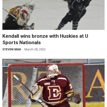
Kendall wins bronze with Huskies at U
Sports Nationals
March 28, 2022
STEVEN MAH
-