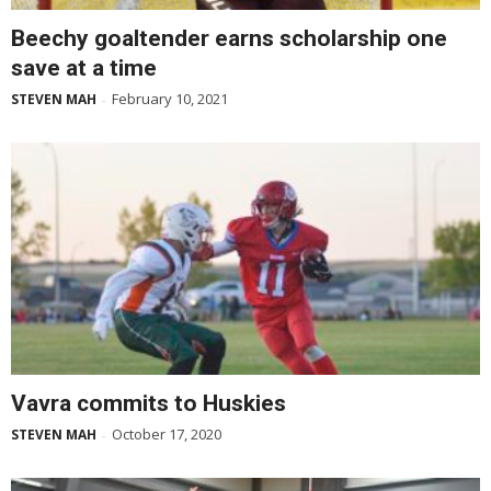
Beechy goaltender earns scholarship one
save at a time
February 10, 2021
STEVEN MAH
-
Vavra commits to Huskies
October 17, 2020
STEVEN MAH
-