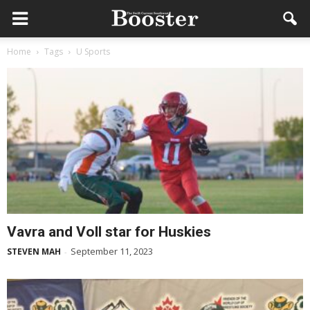
Home
Tags
U Sports
Vavra and Voll star for Huskies
September 11, 2023
STEVEN MAH
-