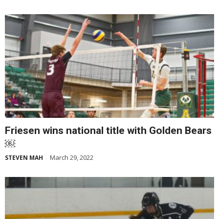
Friesen wins national title with Golden Bears
￼
March 29, 2022
STEVEN MAH
-