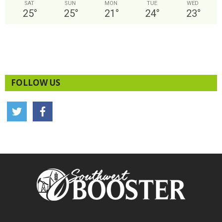
SAT
SUN
MON
TUE
WED
25
°
25
°
21
°
24
°
23
°
FOLLOW US