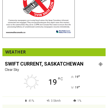
WEATHER
SWIFT CURRENT, SASKATCHEWAN
Clear Sky
°
19
°
C
19
°
19
41%
3.5kmh
1%