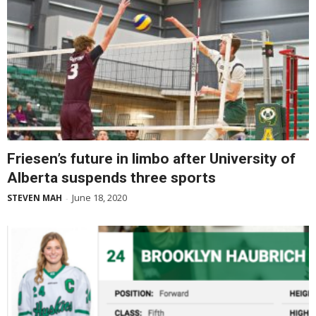
Friesen’s future in limbo after University of
Alberta suspends three sports
June 18, 2020
STEVEN MAH
-