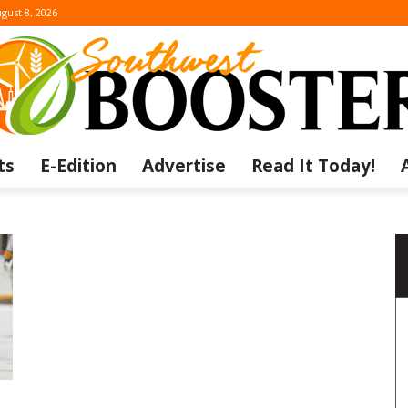
gust 8, 2026
ts
E-Edition
Advertise
Read It Today!
The
Southwest