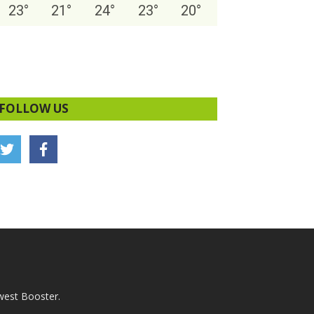
23
°
21
°
24
°
23
°
20
°
FOLLOW US
west Booster.