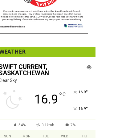
WEATHER
SWIFT CURRENT,
SASKATCHEWAN
Clear Sky
°
16.9
°
C
16.9
°
16.9
54%
3.1kmh
7%
SUN
MON
TUE
WED
THU