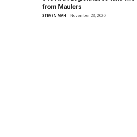
from Maulers
November 23, 2020
STEVEN MAH
-