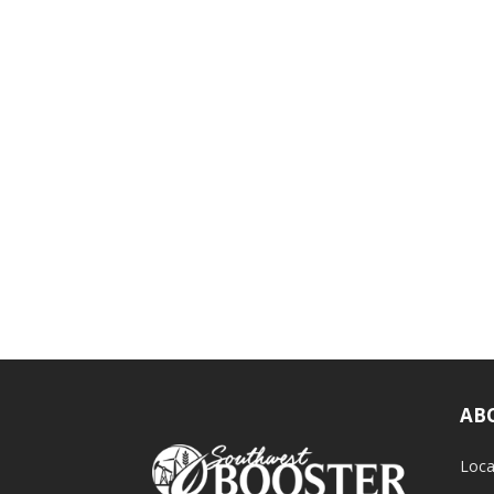
AB
Loca