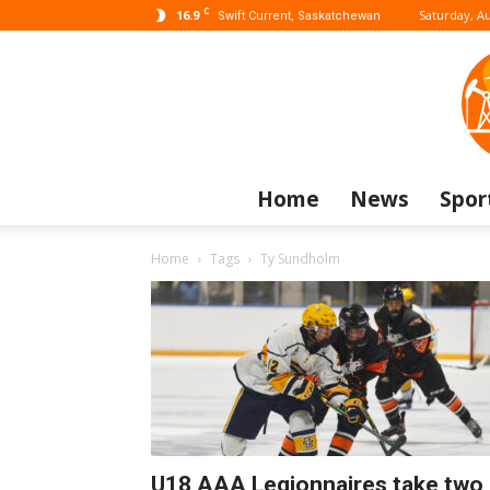
C
16.9
Saturday, Au
Swift Current, Saskatchewan
Home
News
Spor
Home
Tags
Ty Sundholm
U18 AAA Legionnaires take two