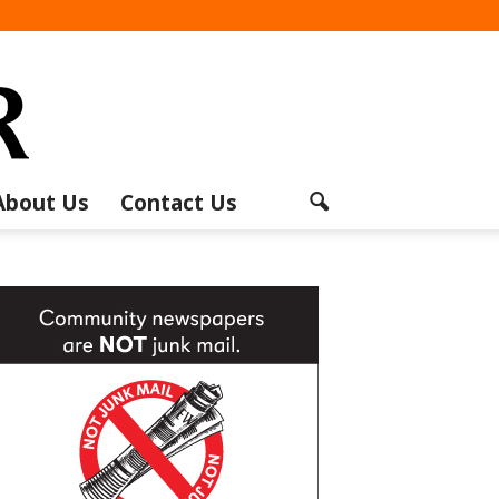
About Us
Contact Us