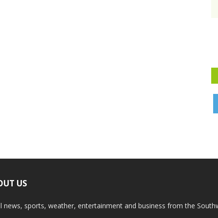
OUT US
l news, sports, weather, entertainment and business from the South