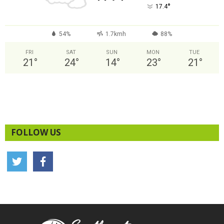
°
17.4
54%
1.7kmh
88%
FRI
SAT
SUN
MON
TUE
21
°
24
°
14
°
23
°
21
°
FOLLOW US