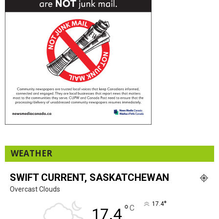
WEATHER
SWIFT CURRENT, SASKATCHEWAN
Overcast Clouds
°
17.4
°
C
17.4