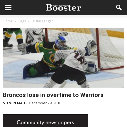
Home
Tags
Tristin Langan
Broncos lose in overtime to Warriors
December 29, 2018
STEVEN MAH
-