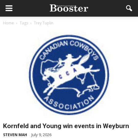
Home
Tags
Trey Tuplin
Kornfeld and Young win events in Weyburn
July 9, 2026
STEVEN MAH
-