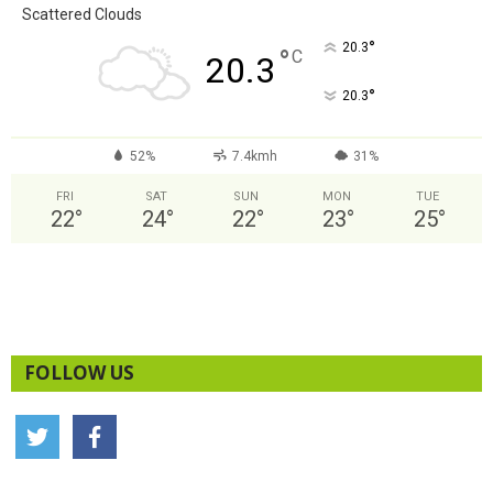
Scattered Clouds
°
20.3
°
C
20.3
°
20.3
52%
7.4kmh
31%
FRI
SAT
SUN
MON
TUE
22
°
24
°
22
°
23
°
25
°
FOLLOW US