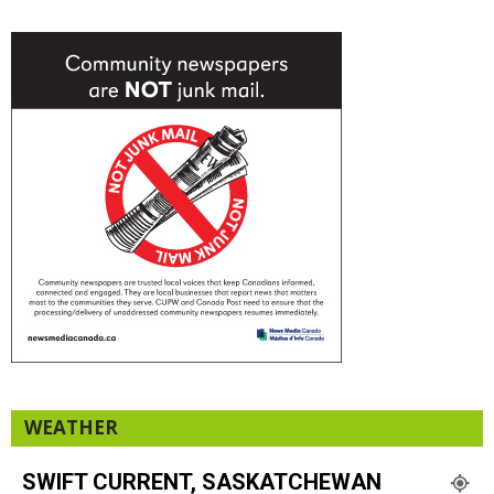
WEATHER
SWIFT CURRENT, SASKATCHEWAN