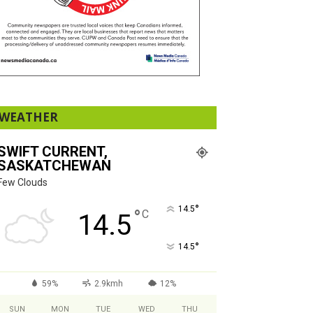
WEATHER
SWIFT CURRENT,
SASKATCHEWAN
Few Clouds
°
14.5
°
C
14.5
°
14.5
59%
2.9kmh
12%
SUN
MON
TUE
WED
THU