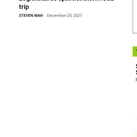
trip
Booster
December 20, 2021
STEVEN MAH
-