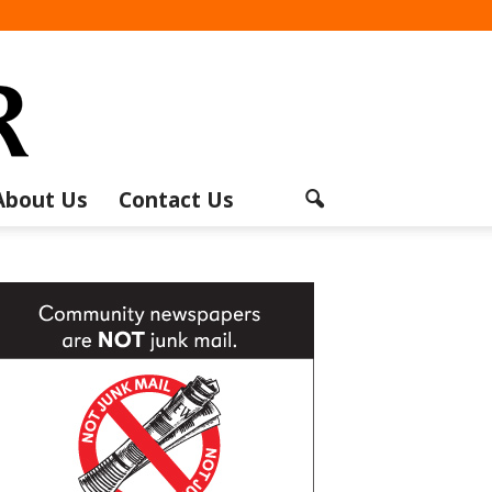
About Us
Contact Us