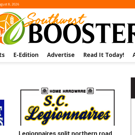
gust 8, 2026
ts
E-Edition
Advertise
Read It Today!
The
Southwest
Legionnaires split northern road