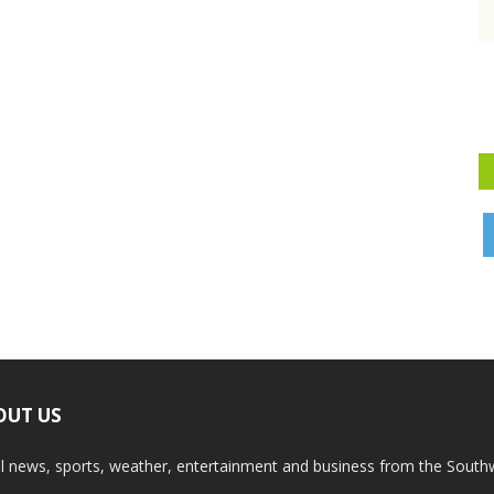
OUT US
l news, sports, weather, entertainment and business from the South