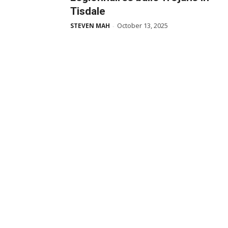
Tisdale
October 13, 2025
STEVEN MAH
-