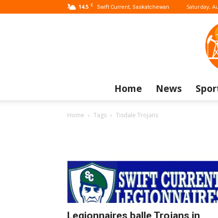
C
14.5
Saturday, Au
Swift Current, Saskatchewan
Home
News
Spor
Home
Tags
Tisdale Trojans
Legionnaires balle Trojans in