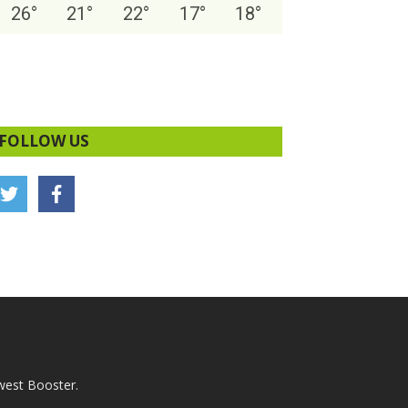
26
°
21
°
22
°
17
°
18
°
FOLLOW US
west Booster.