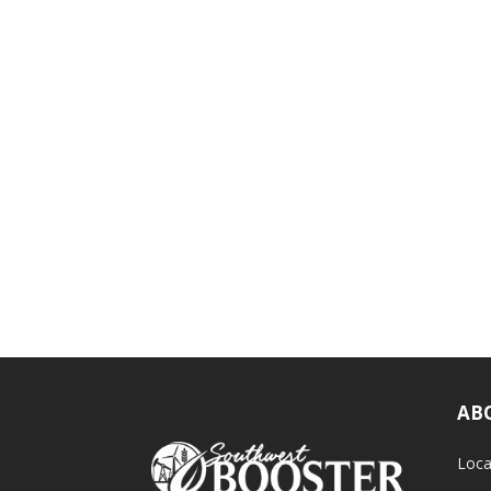
AB
Loca