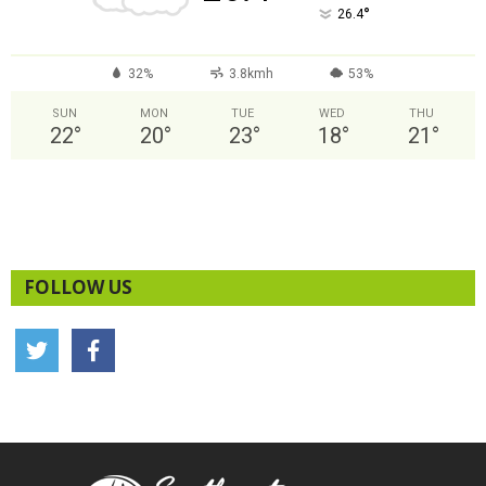
°
26.4
32%
3.8kmh
53%
SUN
MON
TUE
WED
THU
22
°
20
°
23
°
18
°
21
°
FOLLOW US