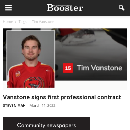
Home
Tags
Tim Vanstone
Vanstone signs first professional contract
March 11, 2022
STEVEN MAH
-