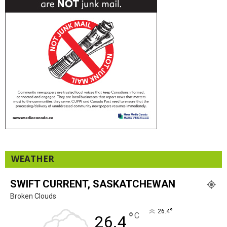
WEATHER
SWIFT CURRENT, SASKATCHEWAN
Broken Clouds
°
26.4
°
C
26.4