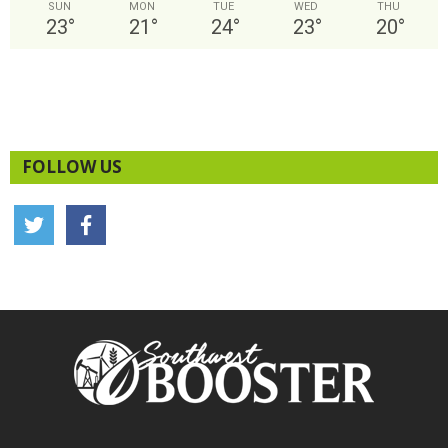
SUN
MON
TUE
WED
THU
23
°
21
°
24
°
23
°
20
°
FOLLOW US