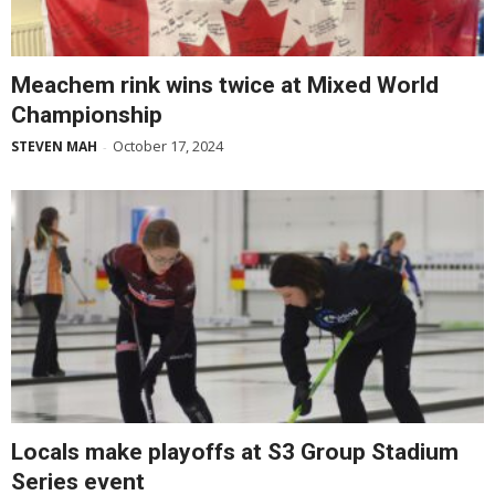
Meachem rink wins twice at Mixed World
Championship
October 17, 2024
STEVEN MAH
-
Locals make playoffs at S3 Group Stadium
Series event