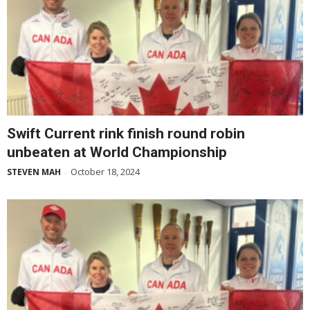
Swift Current rink finish round robin
unbeaten at World Championship
October 18, 2024
STEVEN MAH
-