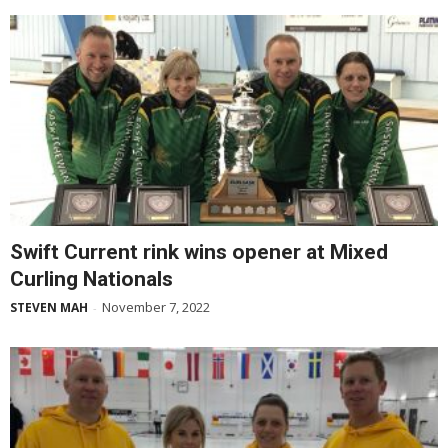
Swift Current rink wins opener at Mixed
Curling Nationals
November 7, 2022
STEVEN MAH
-