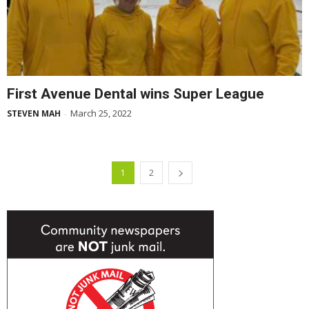
First Avenue Dental wins Super League
March 25, 2022
STEVEN MAH
-
1
2