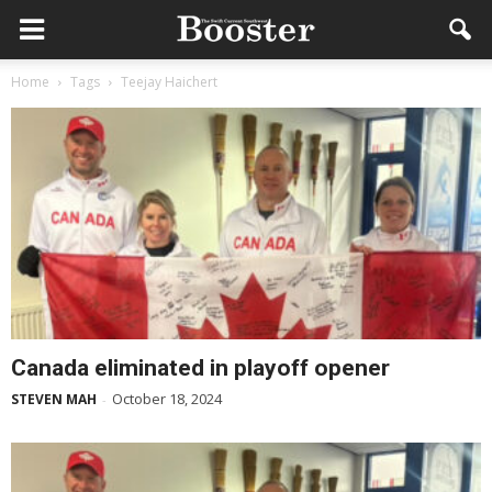
Home
Tags
Teejay Haichert
Canada eliminated in playoff opener
October 18, 2024
STEVEN MAH
-