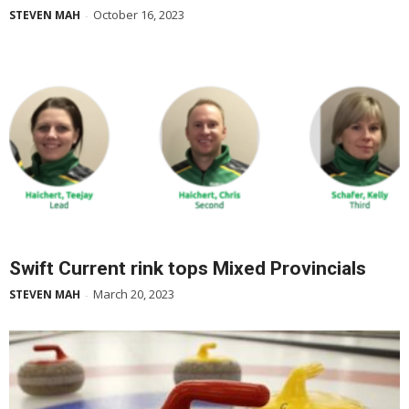
October 16, 2023
STEVEN MAH
-
Swift Current rink tops Mixed Provincials
March 20, 2023
STEVEN MAH
-