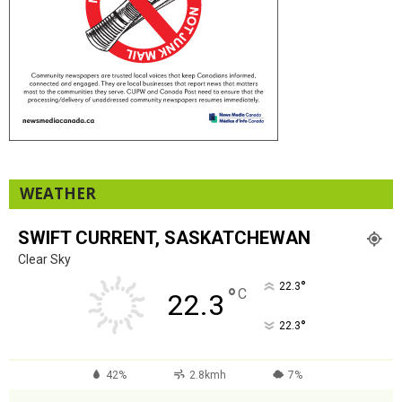
WEATHER
SWIFT CURRENT, SASKATCHEWAN
Clear Sky
°
22.3
°
C
22.3
°
22.3
42%
2.8kmh
7%