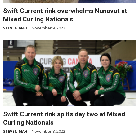
Swift Current rink overwhelms Nunavut at
Mixed Curling Nationals
November 9, 2022
STEVEN MAH
-
Swift Current rink splits day two at Mixed
Curling Nationals
November 8, 2022
STEVEN MAH
-