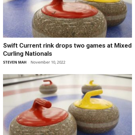
Swift Current rink drops two games at Mixed
Curling Nationals
November 10, 2022
STEVEN MAH
-