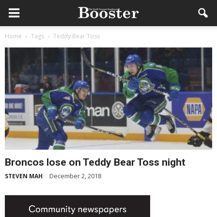
Home
Tags
Teddy Bear Toss
Broncos lose on Teddy Bear Toss night
December 2, 2018
STEVEN MAH
-