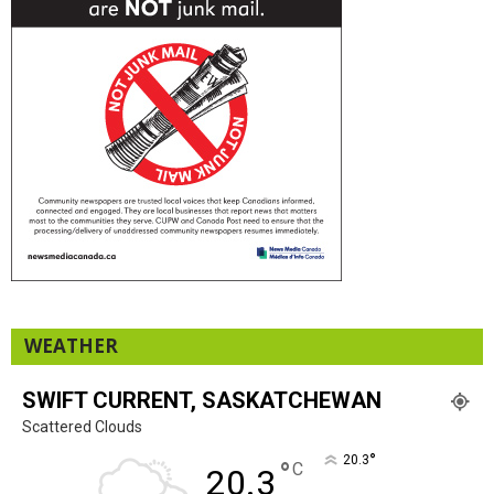
WEATHER
SWIFT CURRENT, SASKATCHEWAN
Scattered Clouds
°
20.3
°
C
20.3