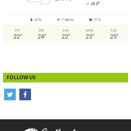
°
20.3
52%
7.4kmh
31%
FRI
SAT
SUN
MON
TUE
22
°
24
°
22
°
23
°
25
°
FOLLOW US