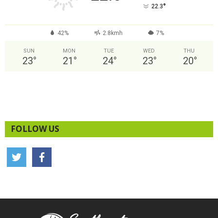
°
22.3
42%
2.8kmh
7%
SUN
MON
TUE
WED
THU
23
°
21
°
24
°
23
°
20
°
FOLLOW US