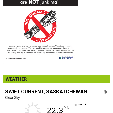
WEATHER
SWIFT CURRENT, SASKATCHEWAN
Clear Sky
°
22.3
°
C
22.3