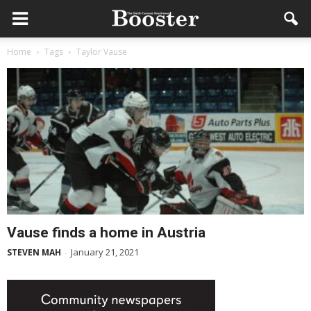
Home
Tags
Taylor Vause
Vause finds a home in Austria
January 21, 2021
STEVEN MAH
-