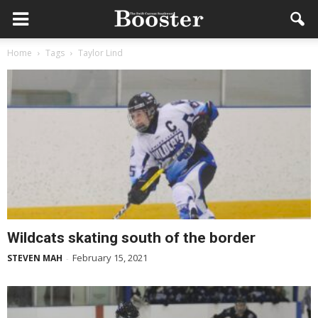
Home
Tags
Taylor Lind
Wildcats skating south of the border
February 15, 2021
STEVEN MAH
-