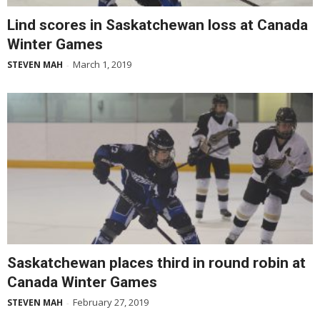
Lind scores in Saskatchewan loss at Canada
Winter Games
March 1, 2019
STEVEN MAH
-
Saskatchewan places third in round robin at
Canada Winter Games
February 27, 2019
STEVEN MAH
-