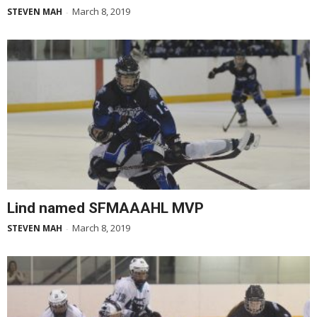
March 8, 2019
STEVEN MAH
-
Lind named SFMAAAHL MVP
March 8, 2019
STEVEN MAH
-