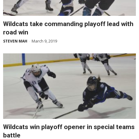
Wildcats take commanding playoff lead with
road win
March 9, 2019
STEVEN MAH
-
Wildcats win playoff opener in special teams
battle