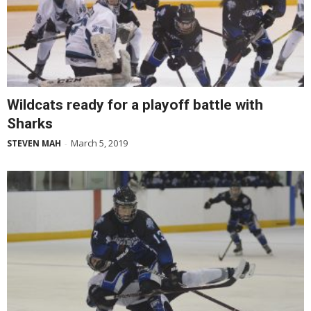
Wildcats ready for a playoff battle with
Sharks
March 5, 2019
STEVEN MAH
-