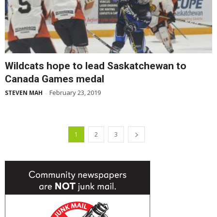
Wildcats hope to lead Saskatchewan to
Canada Games medal
February 23, 2019
STEVEN MAH
-
1
2
3