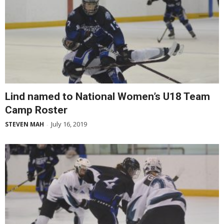
Lind named to National Women’s U18 Team
Camp Roster
July 16, 2019
STEVEN MAH
-