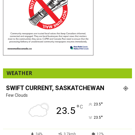
WEATHER
SWIFT CURRENT, SASKATCHEWAN
Few Clouds
°
23.5
°
C
23.5
°
23.5
34%
3.7kmh
12%