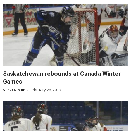
Saskatchewan rebounds at Canada Winter
Games
February 26, 2019
STEVEN MAH
-