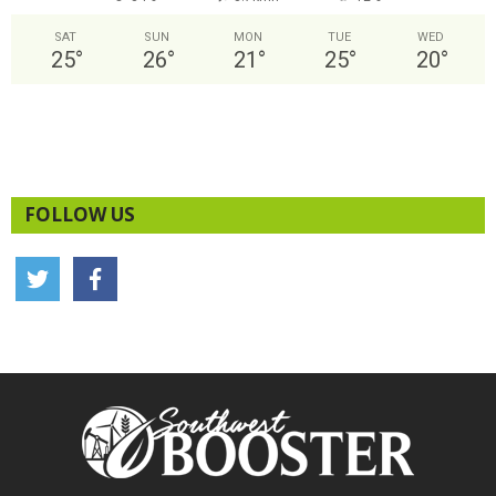
SAT
SUN
MON
TUE
WED
25
°
26
°
21
°
25
°
20
°
FOLLOW US