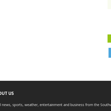
OUT US
l news, sports, weather, entertainment and business from the South