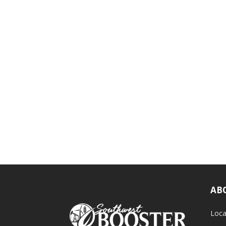
AB
Loca