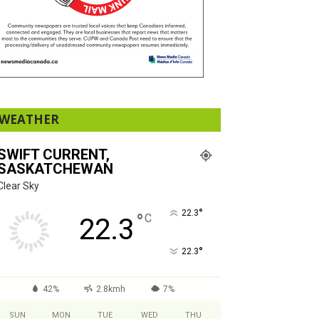
WEATHER
SWIFT CURRENT,
SASKATCHEWAN
Clear Sky
°
22.3
°
C
22.3
°
22.3
42%
2.8kmh
7%
SUN
MON
TUE
WED
THU