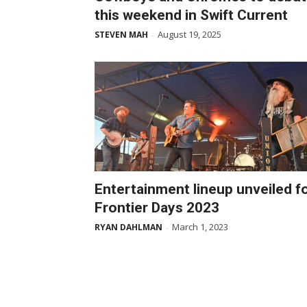
this weekend in Swift Current
August 19, 2025
STEVEN MAH
-
Entertainment lineup unveiled f
Frontier Days 2023
March 1, 2023
RYAN DAHLMAN
-