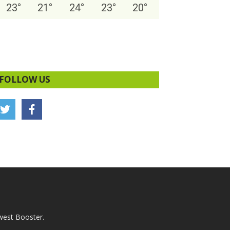
23
°
21
°
24
°
23
°
20
°
FOLLOW US
west Booster.