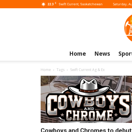
C
22.3
Saturday, Au
Swift Current, Saskatchewan
Home
News
Spor
Home
Tags
Swift Current Ag & Ex
Cowboys and Chromes to debut