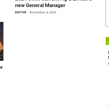
new General Manager
Booster
November 4, 2024
EDITOR
-
or