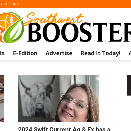
gust 8, 2026
ts
E-Edition
Advertise
Read It Today!
The
Southwest
2024 Swift Current Ag & Ex has a