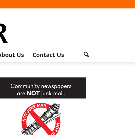
About Us
Contact Us