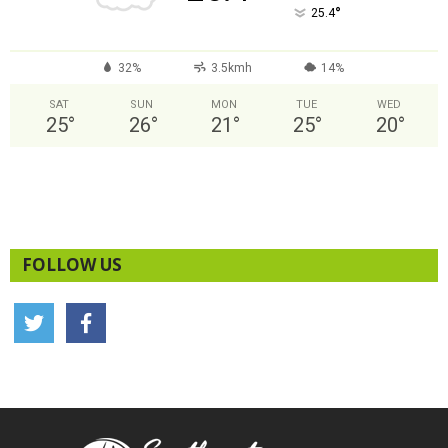
°
25.4
32%
3.5kmh
14%
SAT
SUN
MON
TUE
WED
25
°
26
°
21
°
25
°
20
°
FOLLOW US