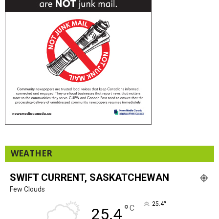
WEATHER
SWIFT CURRENT, SASKATCHEWAN
Few Clouds
°
25.4
°
C
25.4