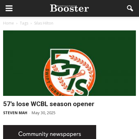
Home
Tags
Silas Hilton
57’s lose WCBL season opener
May 30, 2025
STEVEN MAH
-