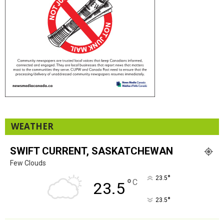
WEATHER
SWIFT CURRENT, SASKATCHEWAN
Few Clouds
°
23.5
°
C
23.5
°
23.5