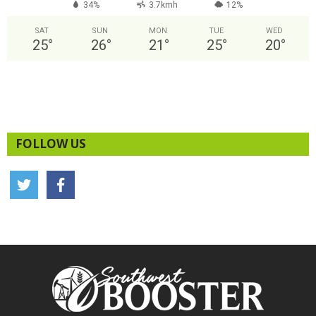
34%
3.7kmh
12%
SAT
SUN
MON
TUE
WED
25
°
26
°
21
°
25
°
20
°
FOLLOW US