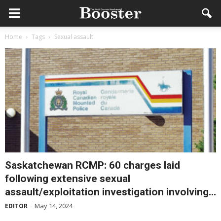
Home
Tags
Sexual assault
Saskatchewan RCMP: 60 charges laid
following extensive sexual
assault/exploitation investigation involving...
May 14, 2024
EDITOR
-