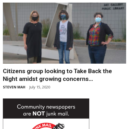
Citizens group looking to Take Back the
Night amidst growing concerns...
July 15, 2020
STEVEN MAH
-