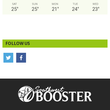
SAT
SUN
MON
TUE
WED
25
°
25
°
21
°
24
°
23
°
FOLLOW US