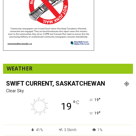
WEATHER
SWIFT CURRENT, SASKATCHEWAN
Clear Sky
°
19
°
C
19
°
19
41%
3.5kmh
1%