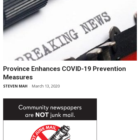
Province Enhances COVID-19 Prevention
Measures
March 13, 2020
STEVEN MAH
-