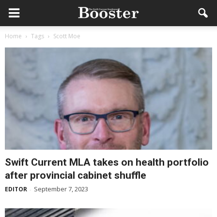
Home
Tags
Scott Moe
Swift Current MLA takes on health portfolio
after provincial cabinet shuffle
September 7, 2023
EDITOR
-