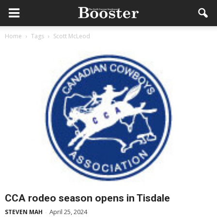
Home
Tags
Scott McLeod
CCA rodeo season opens in Tisdale
April 25, 2024
STEVEN MAH
-