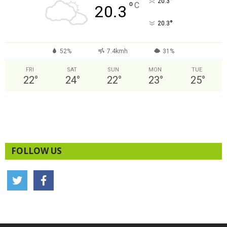
°
20.3
°
C
20.3
°
20.3
52%
7.4kmh
31%
FRI
SAT
SUN
MON
TUE
22
°
24
°
22
°
23
°
25
°
FOLLOW US