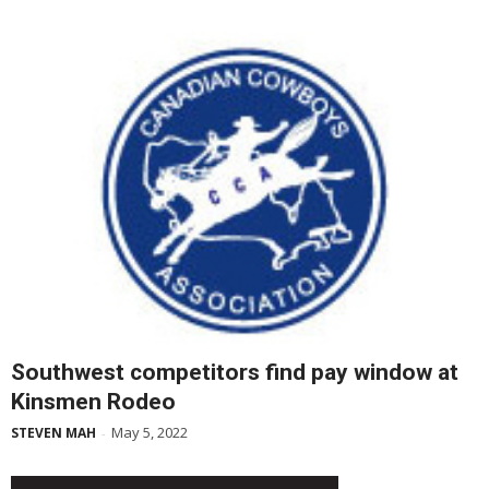
Southwest competitors find pay window at
Kinsmen Rodeo
May 5, 2022
STEVEN MAH
-