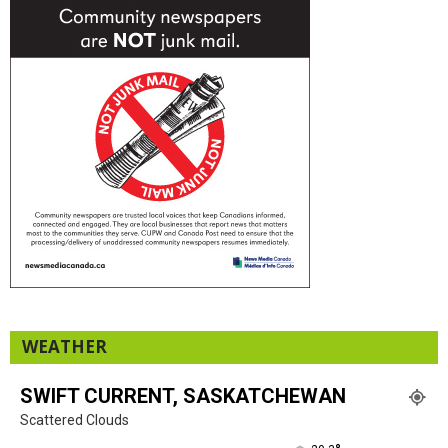
WEATHER
SWIFT CURRENT, SASKATCHEWAN
Scattered Clouds