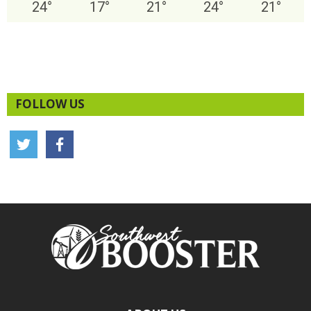
24
°
17
°
21
°
24
°
21
°
FOLLOW US