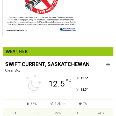
WEATHER
SWIFT CURRENT, SASKATCHEWAN
Clear Sky
°
12.5
°
C
12.5
°
12.5
62%
3.2kmh
7%
SAT
SUN
MON
TUE
WED