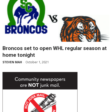
Broncos set to open WHL regular season at
home tonight
October 1, 2021
STEVEN MAH
-