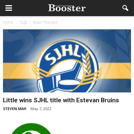
Home
Tags
Rylan Thiessen
Little wins SJHL title with Estevan Bruins
May 7, 2022
STEVEN MAH
-