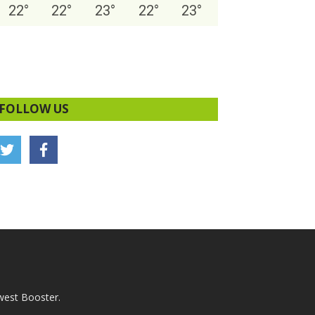
22
°
22
°
23
°
22
°
23
°
FOLLOW US
west Booster.