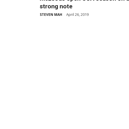
strong note
April 26, 2019
STEVEN MAH
-