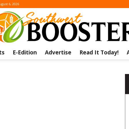
ugust 6, 2026
ts
E-Edition
Advertise
Read It Today!
The
Southwest
a