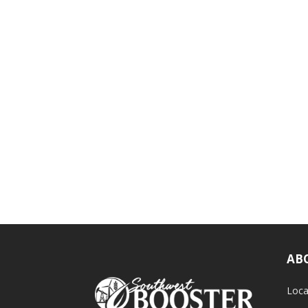
AB
Loca