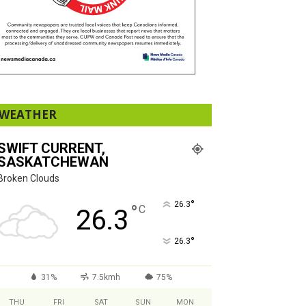
WEATHER
SWIFT CURRENT,
SASKATCHEWAN
Broken Clouds
°
26.3
°
C
26.3
°
26.3
31%
7.5kmh
75%
THU
FRI
SAT
SUN
MON