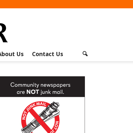
About Us
Contact Us