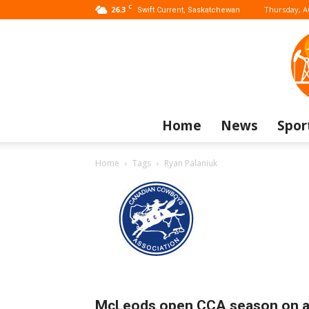
C
26.3
Thursday, A
Swift Current, Saskatchewan
Home
News
Spor
Home
Tags
Ryan Palaniuk
McLeods open CCA season on 