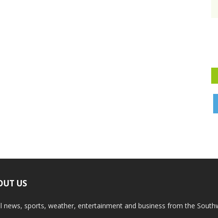
OUT US
l news, sports, weather, entertainment and business from the South