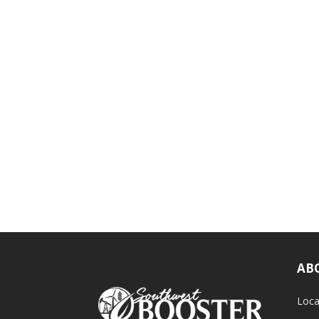
AB
Loca