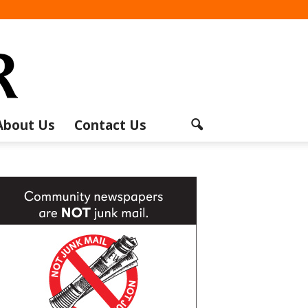
About Us
Contact Us