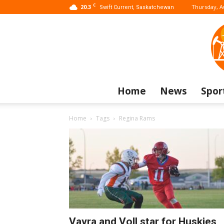
C
20.3
Thursday, A
Swift Current, Saskatchewan
Home
News
Spor
Home
Tags
Regina Rams
Vavra and Voll star for Huskies