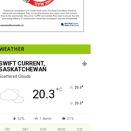
WEATHER
SWIFT CURRENT,
SASKATCHEWAN
Scattered Clouds
°
20.3
°
C
20.3
°
20.3
52%
7.4kmh
31%
FRI
SAT
SUN
MON
TUE