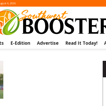
ugust 6, 2026
ts
E-Edition
Advertise
Read It Today!
The
Southwest