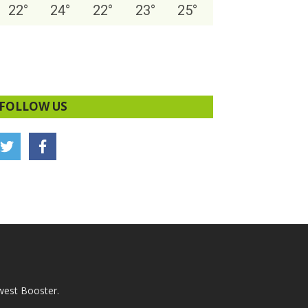
22
°
24
°
22
°
23
°
25
°
FOLLOW US
west Booster.