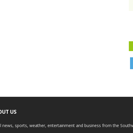
OUT US
l news, sports, weather, entertainment and business from the South