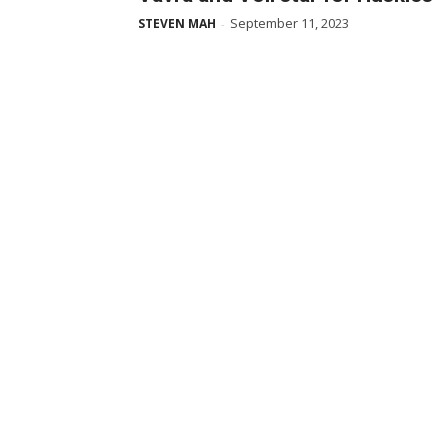
September 11, 2023
STEVEN MAH
-