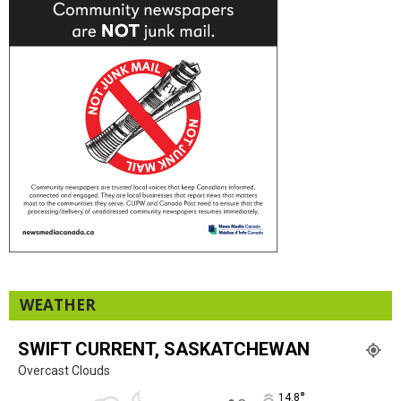
WEATHER
SWIFT CURRENT, SASKATCHEWAN
Overcast Clouds
°
14.8