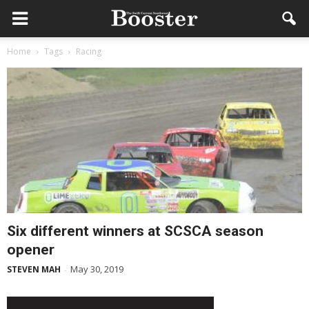
Home
Tags
Racing
Six different winners at SCSCA season
opener
May 30, 2019
STEVEN MAH
-