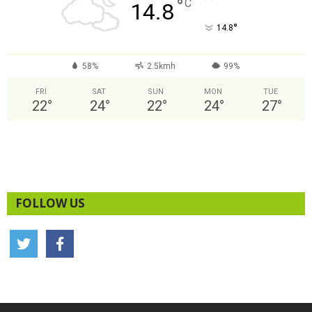
°
C
14.8
°
14.8
58%
2.5kmh
99%
FRI
SAT
SUN
MON
TUE
22
°
24
°
22
°
24
°
27
°
FOLLOW US