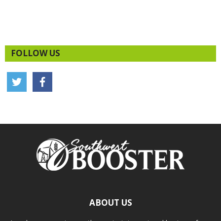
FOLLOW US
ABOUT US