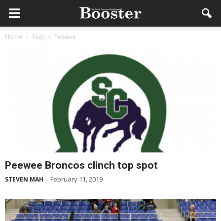
Home
Tags
Peewee
Peewee Broncos clinch top spot
February 11, 2019
STEVEN MAH
-