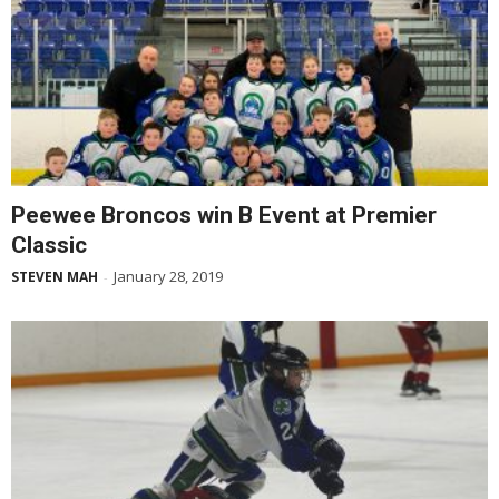
Peewee Broncos win B Event at Premier
Classic
January 28, 2019
STEVEN MAH
-