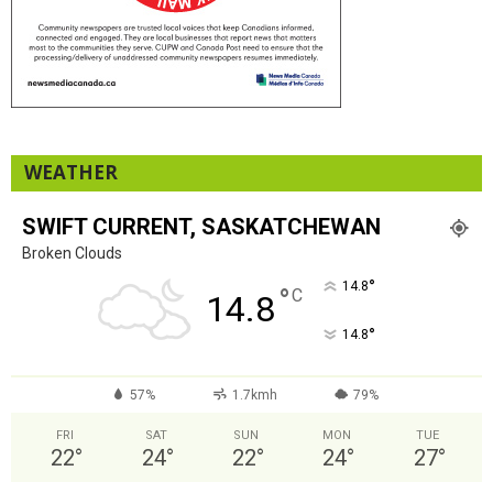
WEATHER
SWIFT CURRENT, SASKATCHEWAN
Broken Clouds
°
14.8
°
C
14.8
°
14.8
57%
1.7kmh
79%
FRI
SAT
SUN
MON
TUE
22
°
24
°
22
°
24
°
27
°