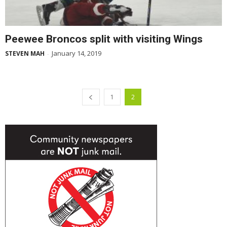
Peewee Broncos split with visiting Wings
January 14, 2019
STEVEN MAH
-
1
2