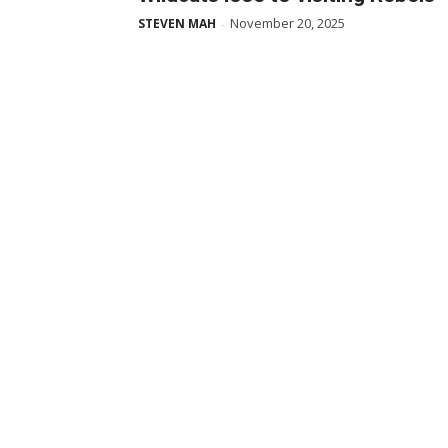
November 20, 2025
STEVEN MAH
-