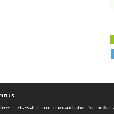
OUT US
l news, sports, weather, entertainment and business from the South