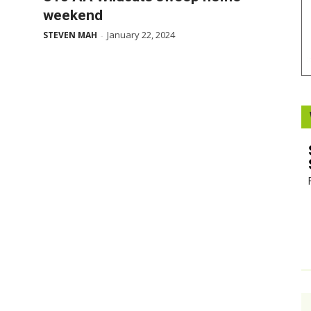
weekend
Booster
January 22, 2024
STEVEN MAH
-