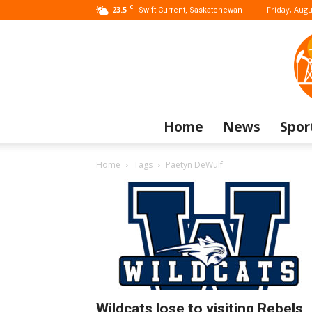
C
23.5
Friday, Augu
Swift Current, Saskatchewan
Home
News
Spor
Home
Tags
Paetyn DeWulf
Wildcats lose to visiting Rebels