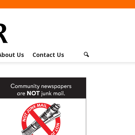
About Us
Contact Us