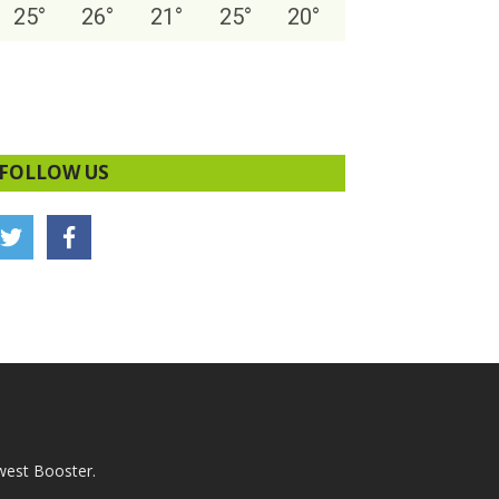
25
°
26
°
21
°
25
°
20
°
FOLLOW US
west Booster.