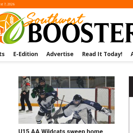
st 7, 2026
ts
E-Edition
Advertise
Read It Today!
The
Southwest
U15 AA Wildcats sweep home