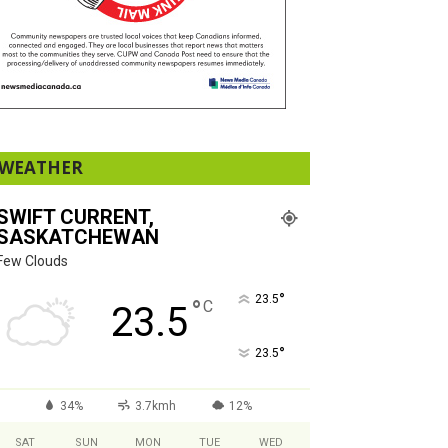
WEATHER
SWIFT CURRENT,
SASKATCHEWAN
Few Clouds
°
23.5
°
C
23.5
°
23.5
34%
3.7kmh
12%
SAT
SUN
MON
TUE
WED