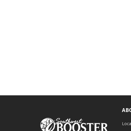
AB
Loca