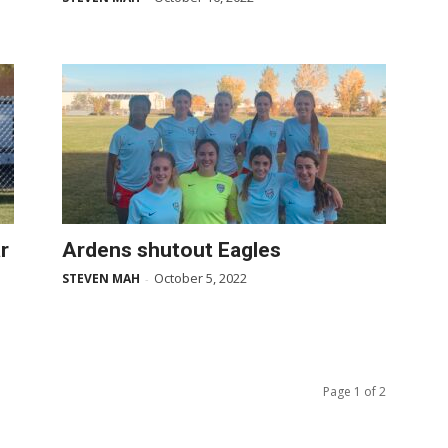
r
Ardens shutout Eagles
October 5, 2022
STEVEN MAH
-
Page 1 of 2