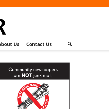
About Us
Contact Us