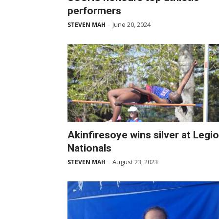
performers
June 20, 2024
STEVEN MAH
-
Akinfiresoye wins silver at Legi
Nationals
August 23, 2023
STEVEN MAH
-