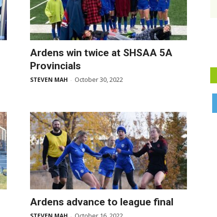
Ardens win twice at SHSAA 5A
Provincials
October 30, 2022
STEVEN MAH
-
Ardens advance to league final
October 16, 2022
STEVEN MAH
-