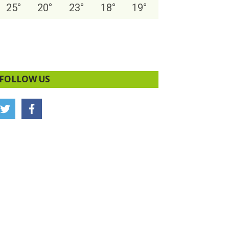
25
°
20
°
23
°
18
°
19
°
FOLLOW US