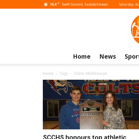
C
16.8
Saturday, Au
Swift Current, Saskatchewan
Home
News
Spor
Home
Tags
Olami Akinfiresoye
SCCHS honours top athletic