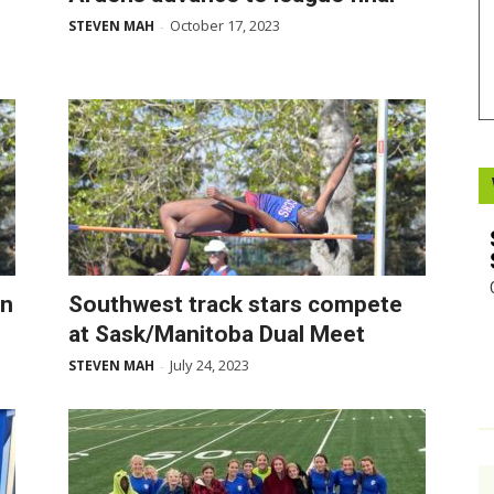
October 17, 2023
STEVEN MAH
-
Booster
on
Southwest track stars compete
at Sask/Manitoba Dual Meet
July 24, 2023
STEVEN MAH
-