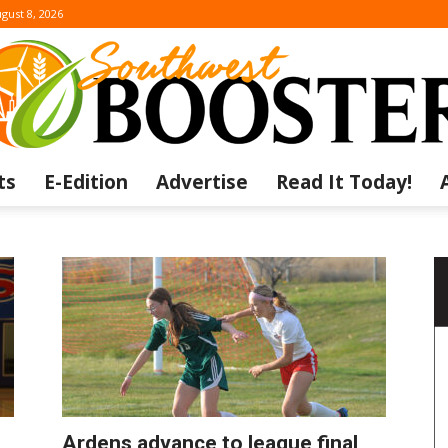
gust 8, 2026
ts
E-Edition
Advertise
Read It Today!
The
Southwest
Ardens advance to league final