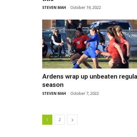
October 19, 2022
STEVEN MAH
-
Ardens wrap up unbeaten regula
season
October 7, 2022
STEVEN MAH
-
1
2