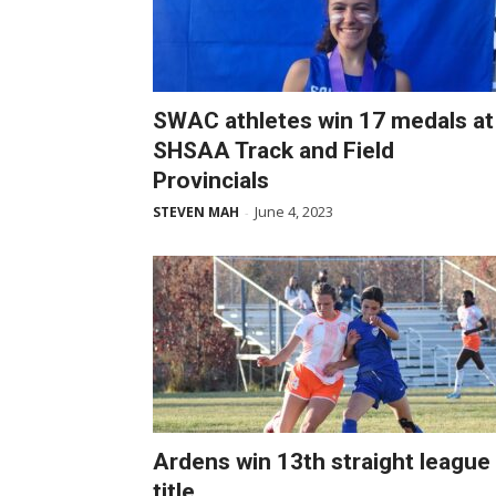
SWAC athletes win 17 medals at
SHSAA Track and Field
Provincials
June 4, 2023
STEVEN MAH
-
Ardens win 13th straight league
title