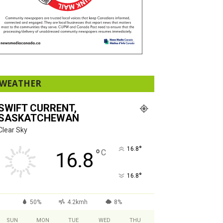
WEATHER
SWIFT CURRENT,
SASKATCHEWAN
Clear Sky
°
16.8
°
C
16.8
°
16.8
50%
4.2kmh
8%
SUN
MON
TUE
WED
THU