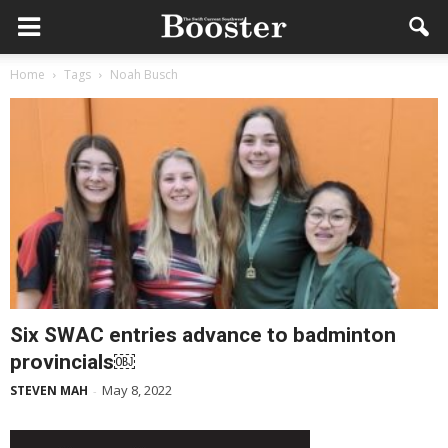
Home
Tags
Noah Busch
Six SWAC entries advance to badminton
provincials￼
May 8, 2022
STEVEN MAH
-