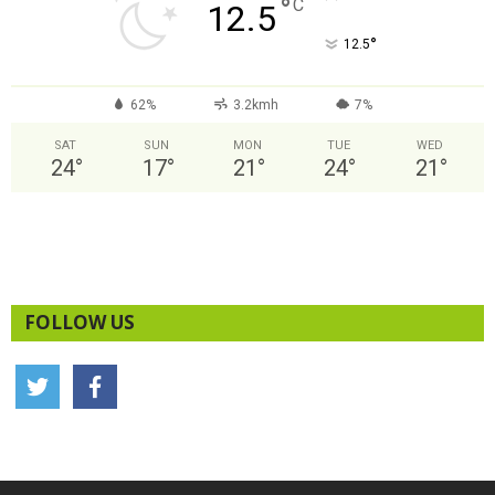
°
C
12.5
°
12.5
62%
3.2kmh
7%
SAT
SUN
MON
TUE
WED
24
°
17
°
21
°
24
°
21
°
FOLLOW US