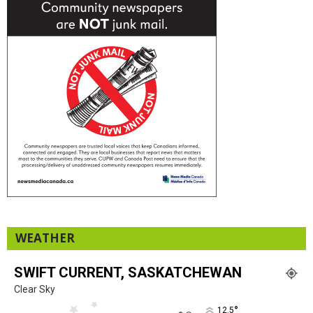
WEATHER
SWIFT CURRENT, SASKATCHEWAN
Clear Sky
°
12.5