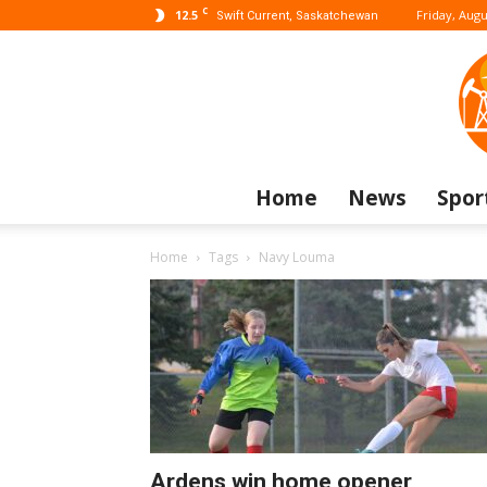
C
12.5
Friday, Augu
Swift Current, Saskatchewan
Home
News
Spor
Home
Tags
Navy Louma
Ardens win home opener