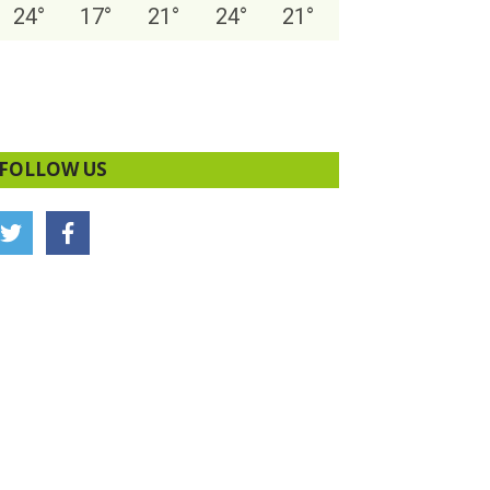
24
°
17
°
21
°
24
°
21
°
FOLLOW US