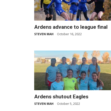
Ardens advance to league final
October 16, 2022
STEVEN MAH
-
Ardens shutout Eagles
October 5, 2022
STEVEN MAH
-