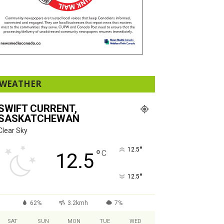
WEATHER
SWIFT CURRENT,
SASKATCHEWAN
Clear Sky
°
12.5
°
C
12.5
°
12.5
62%
3.2kmh
7%
SAT
SUN
MON
TUE
WED