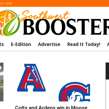
st 7, 2026
ts
E-Edition
Advertise
Read It Today!
The
Southwest
Colts and Ardens win in Moose