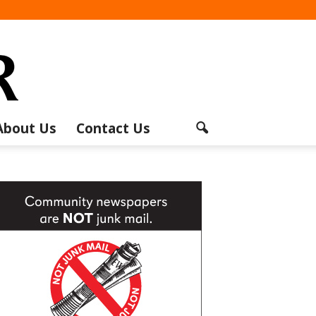
About Us
Contact Us