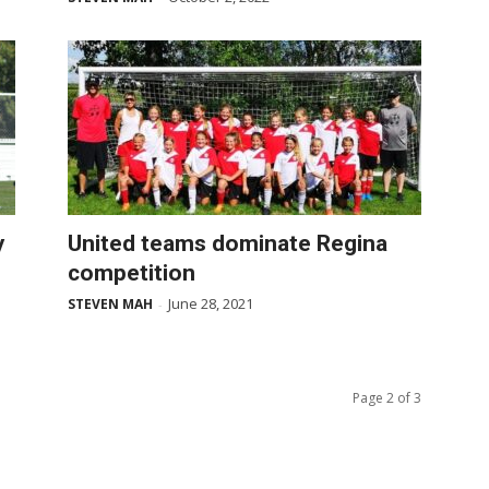
y
United teams dominate Regina
competition
June 28, 2021
STEVEN MAH
-
Page 2 of 3