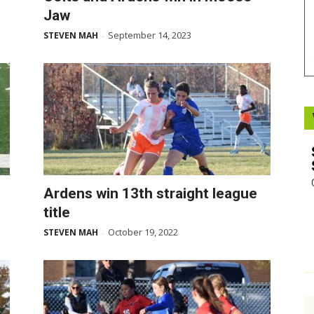
Jaw
Booster
September 14, 2023
STEVEN MAH
-
Ardens win 13th straight league
title
October 19, 2022
STEVEN MAH
-