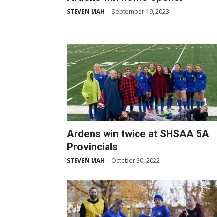
September 19, 2023
STEVEN MAH
-
Ardens win twice at SHSAA 5A
Provincials
October 30, 2022
STEVEN MAH
-