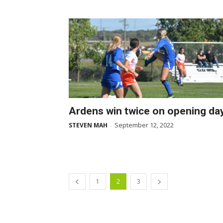
Ardens win twice on opening da
September 12, 2022
STEVEN MAH
-
1
2
3