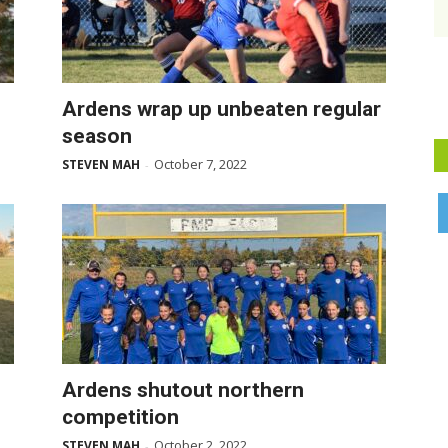
Ardens wrap up unbeaten regular
season
October 7, 2022
STEVEN MAH
-
Ardens shutout northern
competition
October 2, 2022
STEVEN MAH
-