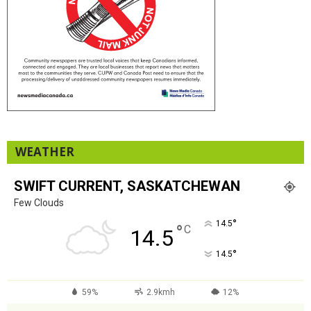
WEATHER
SWIFT CURRENT, SASKATCHEWAN
Few Clouds
°
14.5
°
C
14.5
°
14.5
59%
2.9kmh
12%