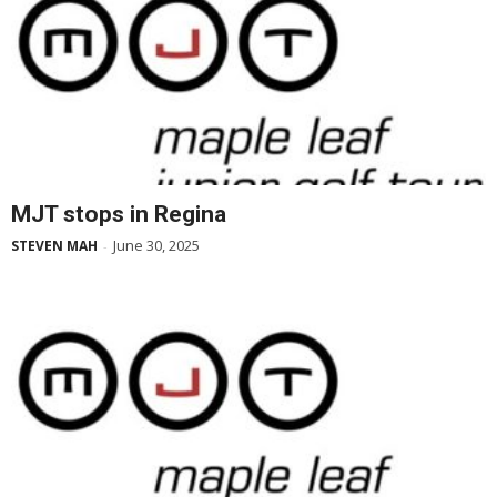
MJT stops in Regina
June 30, 2025
STEVEN MAH
-