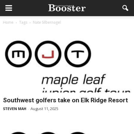
Home
Tags
Nate Silbernagel
Southwest golfers take on Elk Ridge Resort
August 11, 2025
STEVEN MAH
-