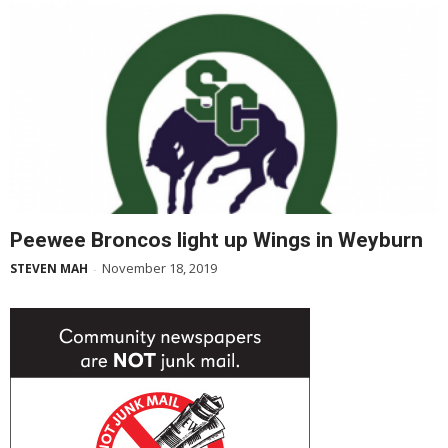
Peewee Broncos light up Wings in Weyburn
November 18, 2019
STEVEN MAH
-