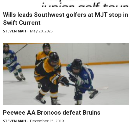
Wills leads Southwest golfers at MJT stop in
Swift Current
May 20, 2025
STEVEN MAH
-
Peewee AA Broncos defeat Bruins
December 15, 2019
STEVEN MAH
-