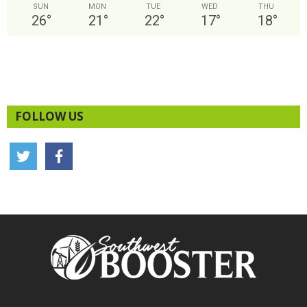
SUN
MON
TUE
WED
THU
26
°
21
°
22
°
17
°
18
°
FOLLOW US