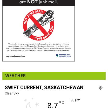
WEATHER
SWIFT CURRENT, SASKATCHEWAN
Clear Sky
°
8.7
°
C
8.7