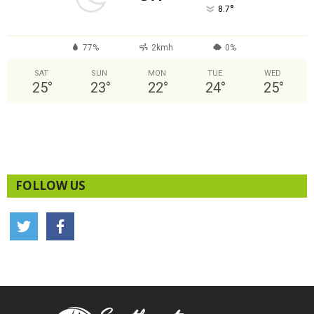
°
8.7
77%
2kmh
0%
SAT
SUN
MON
TUE
WED
25
°
23
°
22
°
24
°
25
°
FOLLOW US