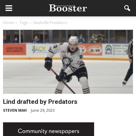
Home
Tags
Nashville Predators
Lind drafted by Predators
June 29, 2023
STEVEN MAH
-