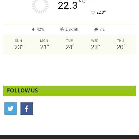
°
C
22.3
°
22.3
42%
2.8kmh
7%
SUN
MON
TUE
WED
THU
23
°
21
°
24
°
23
°
20
°
FOLLOW US