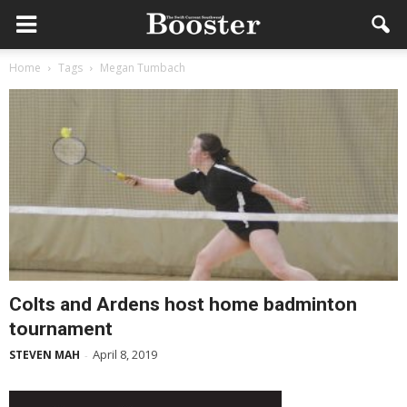
Home
Tags
Megan Tumbach
Colts and Ardens host home badminton
tournament
April 8, 2019
STEVEN MAH
-