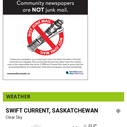
WEATHER
SWIFT CURRENT, SASKATCHEWAN
Clear Sky
°
22.3