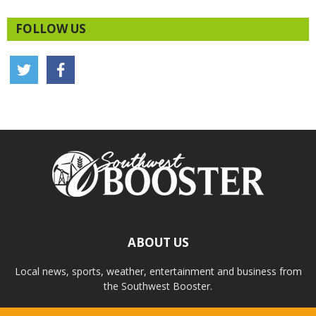
FOLLOW US
ABOUT US
Local news, sports, weather, entertainment and business from
the Southwest Booster.