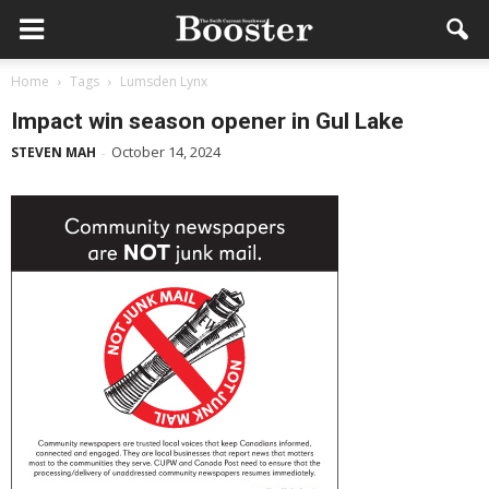
Home
Tags
Lumsden Lynx
Impact win season opener in Gul Lake
October 14, 2024
STEVEN MAH
-