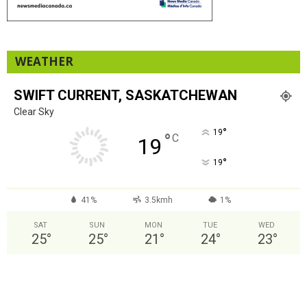
WEATHER
SWIFT CURRENT, SASKATCHEWAN
Clear Sky
°
19
°
C
19
°
19
41%
3.5kmh
1%
SAT
SUN
MON
TUE
WED
25
°
25
°
21
°
24
°
23
°