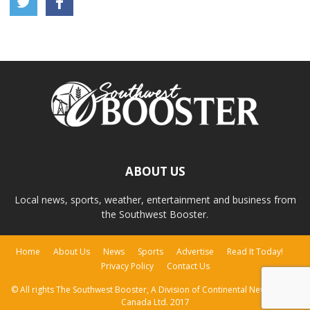
ABOUT US
Local news, sports, weather, entertainment and business from
the Southwest Booster.
Home
About Us
News
Sports
Advertise
Read It Today!
Privacy Policy
Contact Us
© All rights The Southwest Booster, A Division of Continental Newspapers
Canada Ltd. 2017