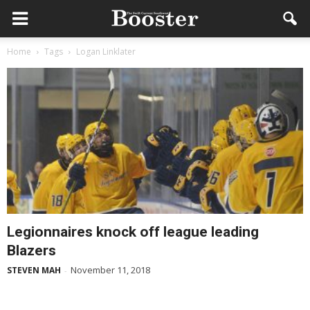
Home
Tags
Logan Linklater
Legionnaires knock off league leading
Blazers
November 11, 2018
STEVEN MAH
-