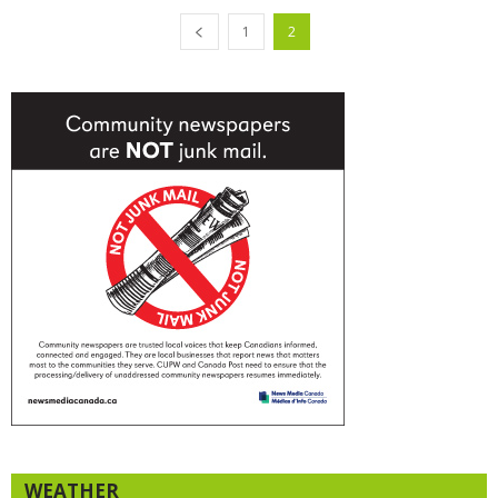
1
2
WEATHER