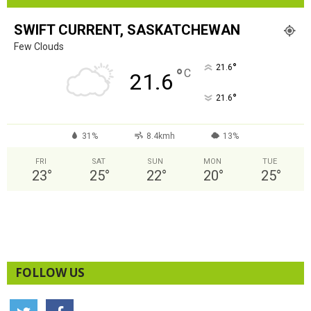
SWIFT CURRENT, SASKATCHEWAN
Few Clouds
°
21.6
°
C
21.6
°
21.6
31%
8.4kmh
13%
FRI
SAT
SUN
MON
TUE
23
°
25
°
22
°
20
°
25
°
FOLLOW US